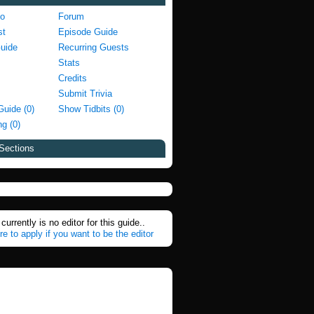
fo
Forum
st
Episode Guide
Guide
Recurring Guests
Stats
Credits
Submit Trivia
Guide (0)
Show Tidbits (0)
g (0)
Sections
currently is no editor for this guide..
re to apply if you want to be the editor