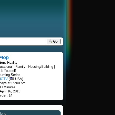
Go!
 Flop
tion
: Reality
ucational | Family | Housing/Building |
It Yourself
turning Series
HGTV
(
USA)
days at 09:00 pm
30 Minutes
 April 16, 2013
rder
: 14
Menu