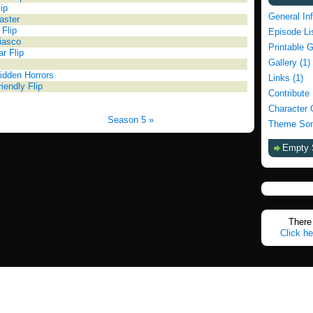
ip
General In
aster
 Flip
Episode Li
Fiasco
Printable 
ar Flip
Gallery (1)
idden Horrors
Links (1)
iendly Flip
Contribute
Character 
Season 5 »
Theme Son
Empty 
There 
Click he