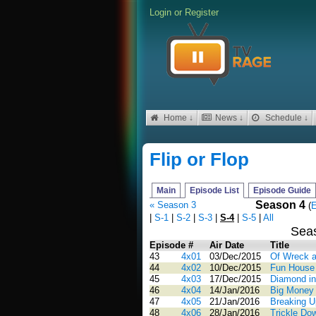
Login
or
Register
Home ↓
News ↓
Schedule ↓
Flip or Flop
Main
Episode List
Episode Guide
Season 4
« Season 3
(
E
|
S-1
|
S-2
|
S-3
|
S-4
|
S-5
|
All
Sea
Episode #
Air Date
Title
43
4x01
03/Dec/2015
Of Wreck a
44
4x02
10/Dec/2015
Fun House 
45
4x03
17/Dec/2015
Diamond in
46
4x04
14/Jan/2016
Big Money 
47
4x05
21/Jan/2016
Breaking U
48
4x06
28/Jan/2016
Trickle Dow