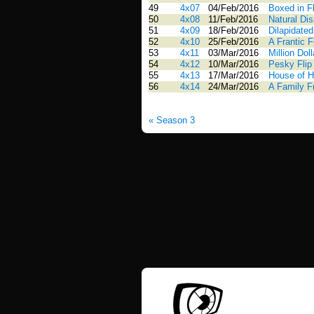
49
4x07
04/Feb/2016
Boxed in Fl
50
4x08
11/Feb/2016
Natural Dis
51
4x09
18/Feb/2016
Dilapidated
52
4x10
25/Feb/2016
A Frantic 
53
4x11
03/Mar/2016
Million Doll
54
4x12
10/Mar/2016
Pesky Flip
55
4x13
17/Mar/2016
House of H
56
4x14
24/Mar/2016
A Family Fr
« Season 3