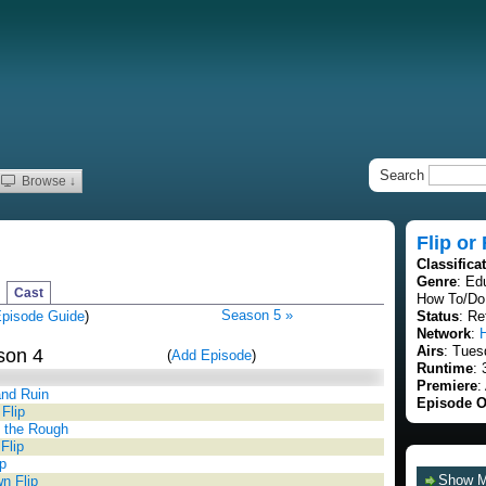
Search
Browse ↓
Flip or
Classifica
Genre
: Ed
Cast
How To/Do 
Season 5 »
pisode Guide
)
Status
: Re
Network
:
Airs
: Tues
son 4
(
Add Episode
)
Runtime
: 
Premiere
:
nd Ruin
Episode O
Flip
 the Rough
Flip
p
Show 
n Flip