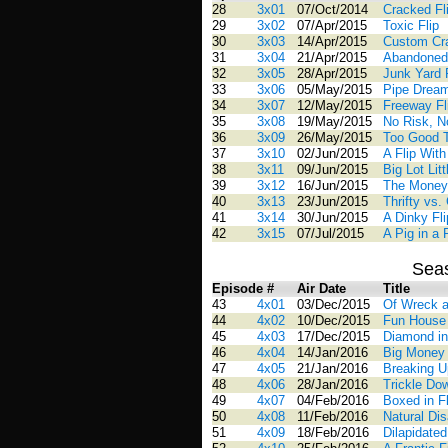
28
3x01
07/Oct/2014
Cracked Fl
29
3x02
07/Apr/2015
Toxic Flip
30
3x03
14/Apr/2015
Custom Cr
31
3x04
21/Apr/2015
Abandoned 
32
3x05
28/Apr/2015
Junk Yard 
33
3x06
05/May/2015
Pipe Drea
34
3x07
12/May/2015
Freeway Fl
35
3x08
19/May/2015
No Risk, N
36
3x09
26/May/2015
Too Good 
37
3x10
02/Jun/2015
A Flip Wit
38
3x11
09/Jun/2015
Big Lot Litt
39
3x12
16/Jun/2015
The Money
40
3x13
23/Jun/2015
Thrifty vs. 
41
3x14
30/Jun/2015
A Dinky Fli
42
3x15
07/Jul/2015
A Pig in a
Sea
Episode #
Air Date
Title
43
4x01
03/Dec/2015
Of Wreck a
44
4x02
10/Dec/2015
Fun House 
45
4x03
17/Dec/2015
Diamond in
46
4x04
14/Jan/2016
Big Money 
47
4x05
21/Jan/2016
Breaking U
48
4x06
28/Jan/2016
Trickle Dow
49
4x07
04/Feb/2016
Boxed in Fl
50
4x08
11/Feb/2016
Natural Dis
51
4x09
18/Feb/2016
Dilapidated