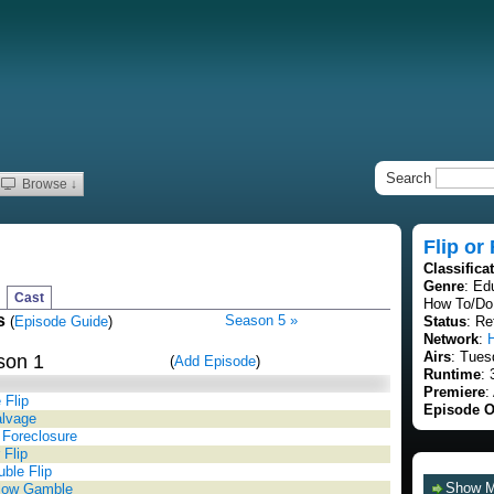
Search
Browse ↓
Flip or
Classifica
Genre
: Ed
Cast
How To/Do 
s
Season 5 »
(
Episode Guide
)
Status
: Re
Network
:
Airs
: Tues
son 1
(
Add Episode
)
Runtime
: 
Premiere
:
 Flip
Episode O
alvage
 Foreclosure
 Flip
ble Flip
Show 
low Gamble