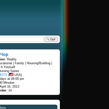
Go!
 Flop
tion
: Reality
ucational | Family | Housing/Building |
It Yourself
turning Series
HGTV
(
USA)
days at 09:00 pm
30 Minutes
 April 16, 2013
rder
: 14
Menu