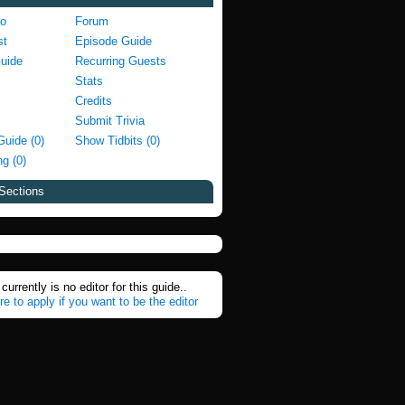
fo
Forum
st
Episode Guide
Guide
Recurring Guests
Stats
Credits
Submit Trivia
Guide (0)
Show Tidbits (0)
g (0)
Sections
currently is no editor for this guide..
re to apply if you want to be the editor