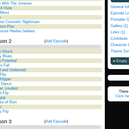
p With The Joneses
General In
 A View
 Mess
Episode Li
p
Printable 
ire Cosmetic Nightmare
Gallery (1)
oor Plan
osure Heebie-Jeebies
Links (1)
Contribute
son 2
(
Add Episode
)
Character 
Theme Son
e Shock
y Blues
 Potential
Empty 
o Fail
ed and Undesired
Flip
 Flipper
d Dance
er, Loudest
There 
d Flip
Click he
ngup
e of Ruin
p
y Flip
son 3
(
Add Episode
)