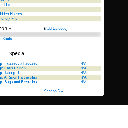
Fiasco
ar Flip
idden Horrors
iendly Flip
son 5
(
Add Episode
)
e Studs
Special
Rating
Up: Expensive Lessons
N/A
Up: Cash Crunch
N/A
p: Taking Risks
N/A
p: A Risky Partnership
N/A
p: Bugs and Break-ins
N/A
Season 5 »