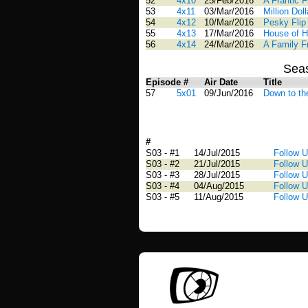
52
4x10
25/Feb/2016
A Frantic 
53
4x11
03/Mar/2016
Million Doll
54
4x12
10/Mar/2016
Pesky Flip
55
4x13
17/Mar/2016
House of H
56
4x14
24/Mar/2016
A Family Fr
Sea
Episode #
Air Date
Title
57
5x01
09/Jun/2016
Down to th
#
Airdate
Title
S03 - #1
14/Jul/2015
Follow 
S03 - #2
21/Jul/2015
Follow 
S03 - #3
28/Jul/2015
Follow U
S03 - #4
04/Aug/2015
Follow U
S03 - #5
11/Aug/2015
Follow U