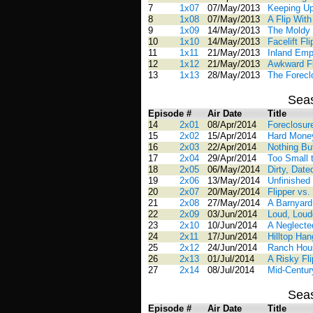
7
1x07
07/May/2013
Keeping U
8
1x08
07/May/2013
A Flip With
9
1x09
14/May/2013
The Moldy
10
1x10
14/May/2013
Facelift Fli
11
1x11
21/May/2013
Inland Emp
12
1x12
21/May/2013
Awkward Fl
13
1x13
28/May/2013
The Forecl
Sea
Episode #
Air Date
Title
14
2x01
08/Apr/2014
Foreclosur
15
2x02
15/Apr/2014
Hard Mone
16
2x03
22/Apr/2014
Nothing But
17
2x04
29/Apr/2014
Too Small t
18
2x05
06/May/2014
Dirty, Dat
19
2x06
13/May/2014
Unfinished 
20
2x07
20/May/2014
Flipper vs.
21
2x08
27/May/2014
A Barnyar
22
2x09
03/Jun/2014
Loud, Loud
23
2x10
10/Jun/2014
A Neglecte
24
2x11
17/Jun/2014
Hilltop Ha
25
2x12
24/Jun/2014
Ranch Hous
26
2x13
01/Jul/2014
A Risky Fli
27
2x14
08/Jul/2014
Mid-Centur
Sea
Episode #
Air Date
Title