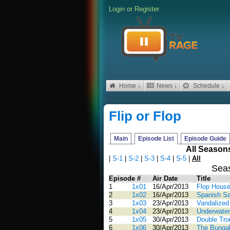
Login
or
Register
Home ↓
News ↓
Schedule ↓
Flip or Flop
Main
Episode List
Episode Guide
All Season
|
S-1
|
S-2
|
S-3
|
S-4
|
S-5
|
All
Sea
Episode #
Air Date
Title
1
1x01
16/Apr/2013
Flop House
2
1x02
16/Apr/2013
Spanish S
3
1x03
23/Apr/2013
Vandalized
4
1x04
23/Apr/2013
Underwater
5
1x05
30/Apr/2013
Double Trou
6
1x06
30/Apr/2013
The Bunga