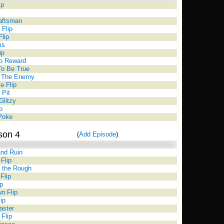
ip
aftsman
Flip
Flip
ms
ip
o Reward
To Be True
h The Enemy
le Flip
 Pit
Glitzy
p
 Poke
son 4
(
Add Episode
)
nd Ruin
Flip
 the Rough
Flip
p
n Flip
ip
aster
 Flip