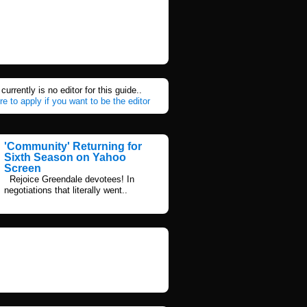
currently is no editor for this guide..
re to apply if you want to be the editor
'Community' Returning for
Sixth Season on Yahoo
Screen
Rejoice Greendale devotees! In
negotiations that literally went..