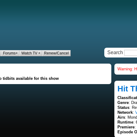
Search
Forums+
Watch TV +
Renew/Cancel
Warning: H
 tidbits available for this show
Hit T
Classifica
Genre
: Dr
Status
: Re
Network
:
Airs
: Mond
Runtime
: 
Premiere
:
Episode O