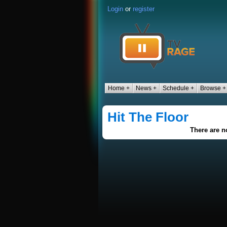
Login
or
register
Home +
News +
Schedule +
Browse +
Hit The Floor
There are no