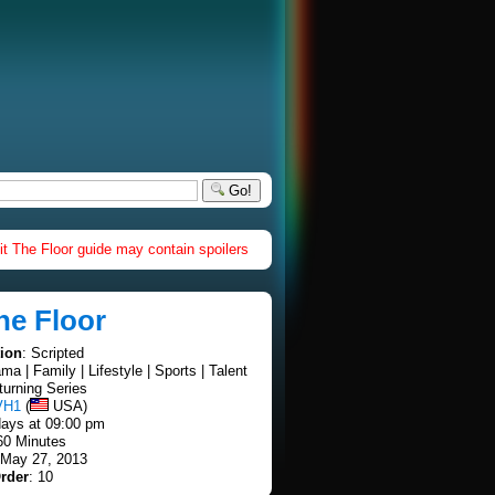
Go!
it The Floor guide may contain spoilers
he Floor
tion
: Scripted
ama | Family | Lifestyle | Sports | Talent
turning Series
VH1
(
USA)
ays at 09:00 pm
60 Minutes
 May 27, 2013
rder
: 10