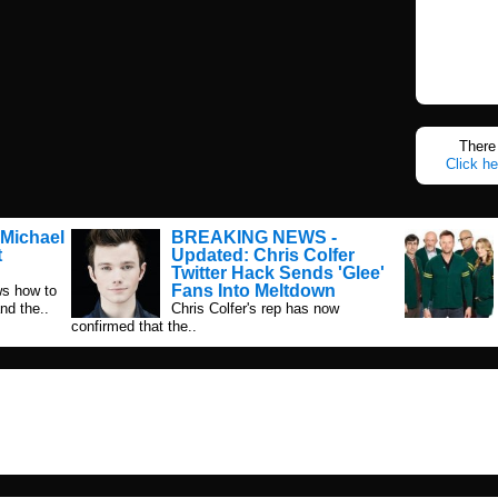
There 
Click he
Michael
BREAKING NEWS -
t
Updated: Chris Colfer
Twitter Hack Sends 'Glee'
Fans Into Meltdown
s how to
nd the..
Chris Colfer's rep has now
confirmed that the..