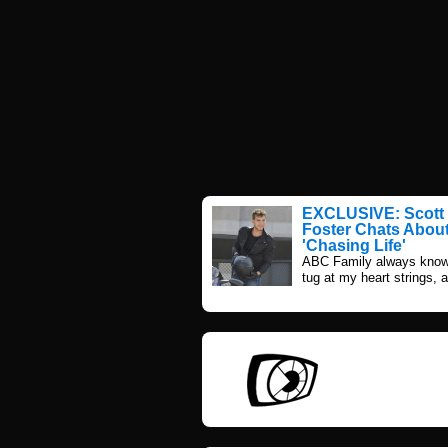
EXCLUSIVE: Scott 
Foster Chats Abou
'Chasing Life'
ABC Family always know
tug at my heart strings, a