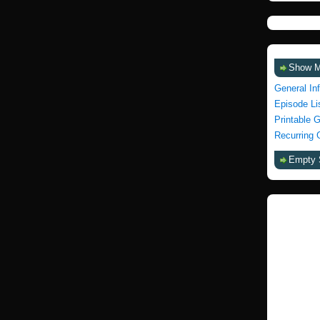
Show 
General In
Episode Li
Printable 
Recurring 
Empty 