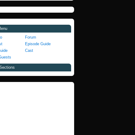
Menu
fo
Forum
st
Episode Guide
Guide
Cast
Guests
Sections