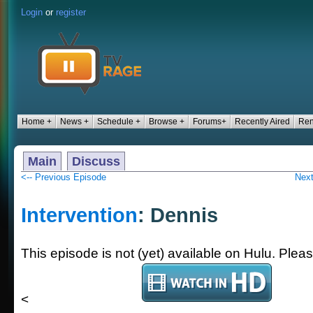
Login
or
register
Home +
News +
Schedule +
Browse +
Forums+
Recently Aired
Ren
Main
Discuss
<-- Previous Episode
Next
Intervention
: Dennis
This episode is not (yet) available on Hulu. Plea
<