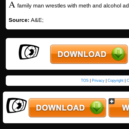
A
family man wrestles with meth and alcohol add
Source:
A&E;
TOS
|
Privacy
|
Copyright
|
C