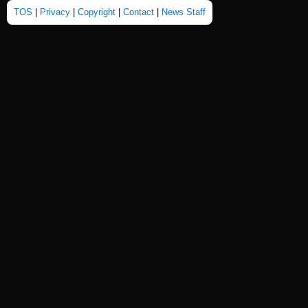
TOS
|
Privacy
|
Copyright
|
Contact
|
News Staff