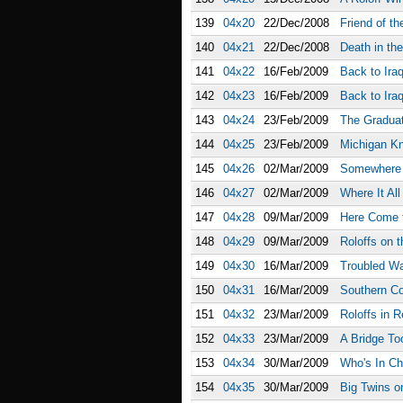
139
04x20
22/Dec/2008
Friend of th
140
04x21
22/Dec/2008
Death in th
141
04x22
16/Feb/2009
Back to Iraq
142
04x23
16/Feb/2009
Back to Iraq
143
04x24
23/Feb/2009
The Gradua
144
04x25
23/Feb/2009
Michigan Kn
145
04x26
02/Mar/2009
Somewhere 
146
04x27
02/Mar/2009
Where It Al
147
04x28
09/Mar/2009
Here Come t
148
04x29
09/Mar/2009
Roloffs on t
149
04x30
16/Mar/2009
Troubled Wa
150
04x31
16/Mar/2009
Southern C
151
04x32
23/Mar/2009
Roloffs in R
152
04x33
23/Mar/2009
A Bridge To
153
04x34
30/Mar/2009
Who's In Ch
154
04x35
30/Mar/2009
Big Twins 