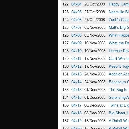
122
04x04
20/Oct/2008
Happy Cam
123
04x05
27/Oct/2008
Nashville B
124
04x06
27/Oct/2008
Zach's Cha
125
04x07
03/Nov/2008
Matt's Big 
126
04x08
03/Nov/2008
What Happen
127
04x09
10/Nov/2008
What the D
128
04x10
10/Nov/2008
License Re
129
04x11
17/Nov/2008
Can't Win 'e
130
04x12
17/Nov/2008
Keep It Tog
131
04x13
24/Nov/2008
Addition Ac
132
04x14
24/Nov/2008
Escape to O
133
04x15
01/Dec/2008
The Bug Is
134
04x16
01/Dec/2008
Surprising 
135
04x17
08/Dec/2008
Twins at Ei
136
04x18
08/Dec/2008
Big Sister, L
137
04x19
15/Dec/2008
A Roloff Win
138
04x20
15/Dec/2008
A Roloff Win