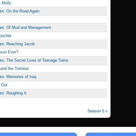
s Molly
es: On the Road Again
des: Of Mud and Management
ebuchet
es: Reaching Jacob
ason Ever?
es: The Secret Lives of Teenage Twins
 and the Tortoise
es: Memories of Iraq
 Out
es: Roughing It
Season 5 »