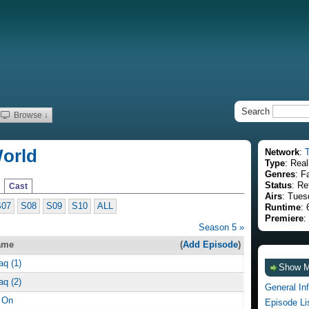
Search
Browse ↓
World
Network
:
Type
: Real
Genres
: F
Status
: Re
Cast
Airs
: Tues
S07
S08
S09
S10
ALL
Runtime
: 
Premiere
:
Season 5 »
ame
(
Add Episode
)
aq (1)
Show 
aq (2)
General In
 On
Episode Li