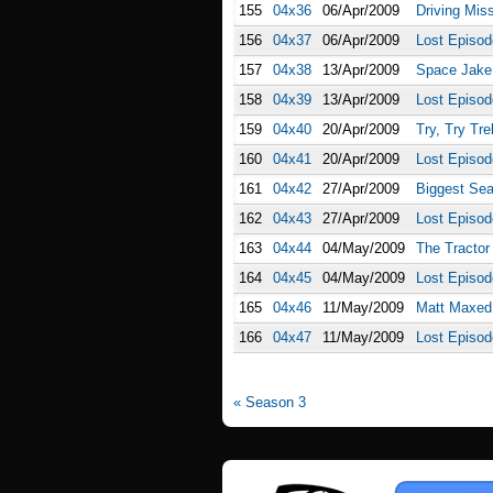
155
04x36
06/Apr/2009
Driving Mis
156
04x37
06/Apr/2009
Lost Episod
157
04x38
13/Apr/2009
Space Jake
158
04x39
13/Apr/2009
Lost Episo
159
04x40
20/Apr/2009
Try, Try Tr
160
04x41
20/Apr/2009
Lost Episod
161
04x42
27/Apr/2009
Biggest Se
162
04x43
27/Apr/2009
Lost Episod
163
04x44
04/May/2009
The Tractor
164
04x45
04/May/2009
Lost Episod
165
04x46
11/May/2009
Matt Maxed
166
04x47
11/May/2009
Lost Episod
« Season 3