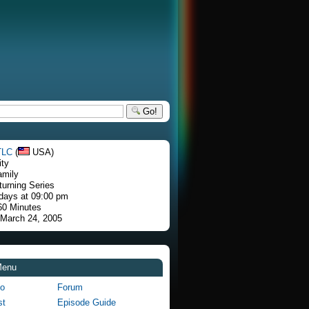
Go!
TLC
(
USA)
ity
amily
turning Series
days at 09:00 pm
60 Minutes
 March 24, 2005
Menu
fo
Forum
st
Episode Guide