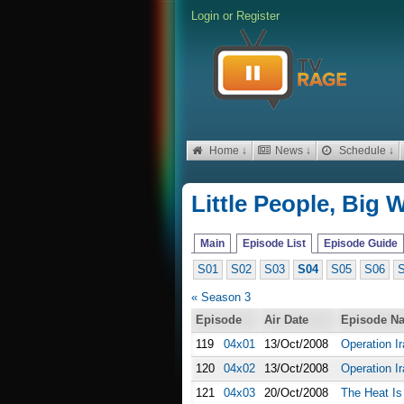
Login
or
Register
Home ↓
News ↓
Schedule ↓
Little People, Big 
Main
Episode List
Episode Guide
S01
S02
S03
S04
S05
S06
« Season 3
Episode
Air Date
Episode N
119
04x01
13/Oct/2008
Operation Ir
120
04x02
13/Oct/2008
Operation Ir
121
04x03
20/Oct/2008
The Heat Is