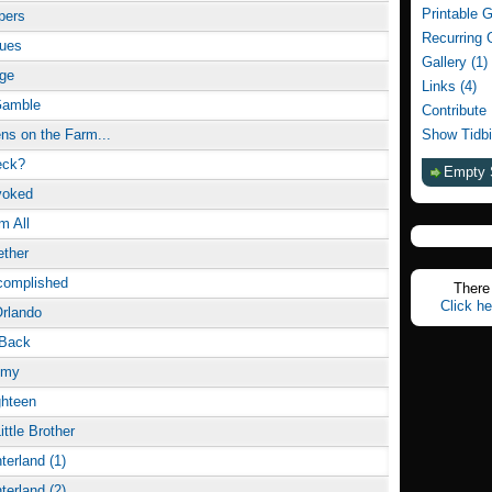
Printable 
pers
Recurring 
lues
Gallery (1)
rge
Links (4)
Gamble
Contribute
s on the Farm...
Show Tidbi
eck?
Empty 
voked
m All
ether
complished
There 
Click he
rlando
 Back
Amy
ghteen
ittle Brother
terland (1)
terland (2)