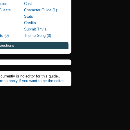
Guide
Cast
Guests
Character Guide (1)
Stats
Credits
Submit Trivia
ts (0)
Theme Song (0)
Sections
currently is no editor for this guide..
re to apply if you want to be the editor