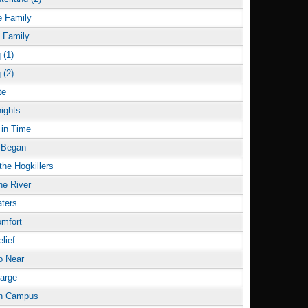
e Family
e Family
 (1)
 (2)
te
ights
in Time
l Began
he Hogkillers
he River
ters
omfort
elief
o Near
arge
on Campus