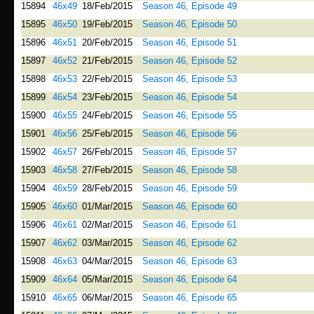
15894
46x49
18/Feb/2015
Season 46, Episode 49
15895
46x50
19/Feb/2015
Season 46, Episode 50
15896
46x51
20/Feb/2015
Season 46, Episode 51
15897
46x52
21/Feb/2015
Season 46, Episode 52
15898
46x53
22/Feb/2015
Season 46, Episode 53
15899
46x54
23/Feb/2015
Season 46, Episode 54
15900
46x55
24/Feb/2015
Season 46, Episode 55
15901
46x56
25/Feb/2015
Season 46, Episode 56
15902
46x57
26/Feb/2015
Season 46, Episode 57
15903
46x58
27/Feb/2015
Season 46, Episode 58
15904
46x59
28/Feb/2015
Season 46, Episode 59
15905
46x60
01/Mar/2015
Season 46, Episode 60
15906
46x61
02/Mar/2015
Season 46, Episode 61
15907
46x62
03/Mar/2015
Season 46, Episode 62
15908
46x63
04/Mar/2015
Season 46, Episode 63
15909
46x64
05/Mar/2015
Season 46, Episode 64
15910
46x65
06/Mar/2015
Season 46, Episode 65