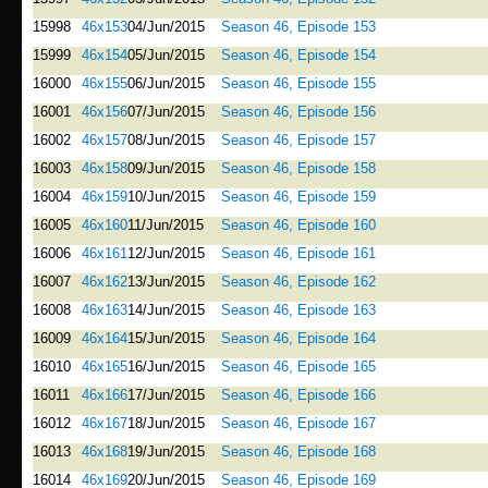
15998
46x153
04/Jun/2015
Season 46, Episode 153
15999
46x154
05/Jun/2015
Season 46, Episode 154
16000
46x155
06/Jun/2015
Season 46, Episode 155
16001
46x156
07/Jun/2015
Season 46, Episode 156
16002
46x157
08/Jun/2015
Season 46, Episode 157
16003
46x158
09/Jun/2015
Season 46, Episode 158
16004
46x159
10/Jun/2015
Season 46, Episode 159
16005
46x160
11/Jun/2015
Season 46, Episode 160
16006
46x161
12/Jun/2015
Season 46, Episode 161
16007
46x162
13/Jun/2015
Season 46, Episode 162
16008
46x163
14/Jun/2015
Season 46, Episode 163
16009
46x164
15/Jun/2015
Season 46, Episode 164
16010
46x165
16/Jun/2015
Season 46, Episode 165
16011
46x166
17/Jun/2015
Season 46, Episode 166
16012
46x167
18/Jun/2015
Season 46, Episode 167
16013
46x168
19/Jun/2015
Season 46, Episode 168
16014
46x169
20/Jun/2015
Season 46, Episode 169