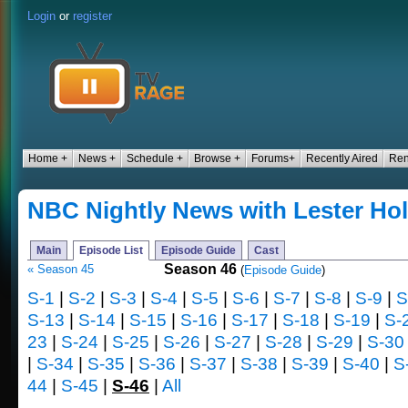
Login
or
register
Home +
News +
Schedule +
Browse +
Forums+
Recently Aired
Ren
NBC Nightly News with Lester Hol
Main
Episode List
Episode Guide
Cast
Season 46
« Season 45
(
Episode Guide
)
S-1
|
S-2
|
S-3
|
S-4
|
S-5
|
S-6
|
S-7
|
S-8
|
S-9
|
S
S-13
|
S-14
|
S-15
|
S-16
|
S-17
|
S-18
|
S-19
|
S-
23
|
S-24
|
S-25
|
S-26
|
S-27
|
S-28
|
S-29
|
S-30
|
S-34
|
S-35
|
S-36
|
S-37
|
S-38
|
S-39
|
S-40
|
S
44
|
S-45
|
S-46
|
All