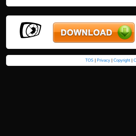
TOS
|
Privacy
|
Copyright
|
C