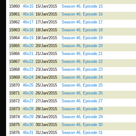
15860
46x15
15/Jan/2015
Season 46, Episode 15
15861
46x16
16/Jan/2015
Season 46, Episode 16
15862
46x17
17/Jan/2015
Season 46, Episode 17
15863
46x18
18/Jan/2015
Season 46, Episode 18
15864
46x19
19/Jan/2015
Season 46, Episode 19
15865
46x20
20/Jan/2015
Season 46, Episode 20
15866
46x21
21/Jan/2015
Season 46, Episode 21
15867
46x22
22/Jan/2015
Season 46, Episode 22
15868
46x23
23/Jan/2015
Season 46, Episode 23
15869
46x24
24/Jan/2015
Season 46, Episode 24
15870
46x25
25/Jan/2015
Season 46, Episode 25
15871
46x26
26/Jan/2015
Season 46, Episode 26
15872
46x27
27/Jan/2015
Season 46, Episode 27
15873
46x28
28/Jan/2015
Season 46, Episode 28
15874
46x29
29/Jan/2015
Season 46, Episode 29
15875
46x30
30/Jan/2015
Season 46, Episode 30
15876
46x31
31/Jan/2015
Season 46, Episode 31