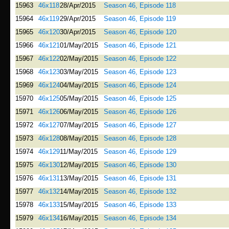
15963
46x118
28/Apr/2015
Season 46, Episode 118
15964
46x119
29/Apr/2015
Season 46, Episode 119
15965
46x120
30/Apr/2015
Season 46, Episode 120
15966
46x121
01/May/2015
Season 46, Episode 121
15967
46x122
02/May/2015
Season 46, Episode 122
15968
46x123
03/May/2015
Season 46, Episode 123
15969
46x124
04/May/2015
Season 46, Episode 124
15970
46x125
05/May/2015
Season 46, Episode 125
15971
46x126
06/May/2015
Season 46, Episode 126
15972
46x127
07/May/2015
Season 46, Episode 127
15973
46x128
08/May/2015
Season 46, Episode 128
15974
46x129
11/May/2015
Season 46, Episode 129
15975
46x130
12/May/2015
Season 46, Episode 130
15976
46x131
13/May/2015
Season 46, Episode 131
15977
46x132
14/May/2015
Season 46, Episode 132
15978
46x133
15/May/2015
Season 46, Episode 133
15979
46x134
16/May/2015
Season 46, Episode 134