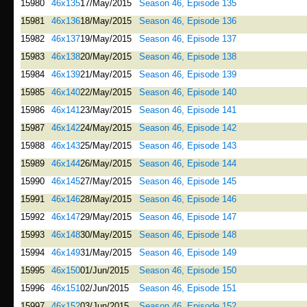
15980
46x135
17/May/2015
Season 46, Episode 135
15981
46x136
18/May/2015
Season 46, Episode 136
15982
46x137
19/May/2015
Season 46, Episode 137
15983
46x138
20/May/2015
Season 46, Episode 138
15984
46x139
21/May/2015
Season 46, Episode 139
15985
46x140
22/May/2015
Season 46, Episode 140
15986
46x141
23/May/2015
Season 46, Episode 141
15987
46x142
24/May/2015
Season 46, Episode 142
15988
46x143
25/May/2015
Season 46, Episode 143
15989
46x144
26/May/2015
Season 46, Episode 144
15990
46x145
27/May/2015
Season 46, Episode 145
15991
46x146
28/May/2015
Season 46, Episode 146
15992
46x147
29/May/2015
Season 46, Episode 147
15993
46x148
30/May/2015
Season 46, Episode 148
15994
46x149
31/May/2015
Season 46, Episode 149
15995
46x150
01/Jun/2015
Season 46, Episode 150
15996
46x151
02/Jun/2015
Season 46, Episode 151
15997
46x152
03/Jun/2015
Season 46, Episode 152