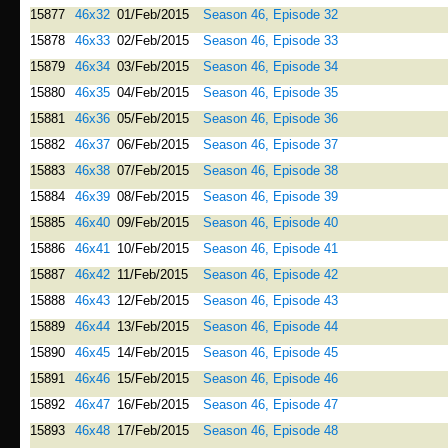
15877
46x32
01/Feb/2015
Season 46, Episode 32
15878
46x33
02/Feb/2015
Season 46, Episode 33
15879
46x34
03/Feb/2015
Season 46, Episode 34
15880
46x35
04/Feb/2015
Season 46, Episode 35
15881
46x36
05/Feb/2015
Season 46, Episode 36
15882
46x37
06/Feb/2015
Season 46, Episode 37
15883
46x38
07/Feb/2015
Season 46, Episode 38
15884
46x39
08/Feb/2015
Season 46, Episode 39
15885
46x40
09/Feb/2015
Season 46, Episode 40
15886
46x41
10/Feb/2015
Season 46, Episode 41
15887
46x42
11/Feb/2015
Season 46, Episode 42
15888
46x43
12/Feb/2015
Season 46, Episode 43
15889
46x44
13/Feb/2015
Season 46, Episode 44
15890
46x45
14/Feb/2015
Season 46, Episode 45
15891
46x46
15/Feb/2015
Season 46, Episode 46
15892
46x47
16/Feb/2015
Season 46, Episode 47
15893
46x48
17/Feb/2015
Season 46, Episode 48