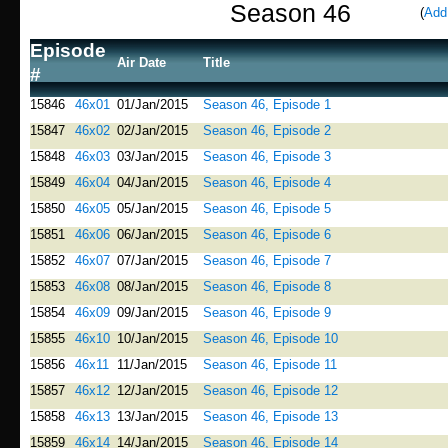
Season 46
(
Add
Episode
Air Date
Title
#
15846
46x01
01/Jan/2015
Season 46, Episode 1
15847
46x02
02/Jan/2015
Season 46, Episode 2
15848
46x03
03/Jan/2015
Season 46, Episode 3
15849
46x04
04/Jan/2015
Season 46, Episode 4
15850
46x05
05/Jan/2015
Season 46, Episode 5
15851
46x06
06/Jan/2015
Season 46, Episode 6
15852
46x07
07/Jan/2015
Season 46, Episode 7
15853
46x08
08/Jan/2015
Season 46, Episode 8
15854
46x09
09/Jan/2015
Season 46, Episode 9
15855
46x10
10/Jan/2015
Season 46, Episode 10
15856
46x11
11/Jan/2015
Season 46, Episode 11
15857
46x12
12/Jan/2015
Season 46, Episode 12
15858
46x13
13/Jan/2015
Season 46, Episode 13
15859
46x14
14/Jan/2015
Season 46, Episode 14