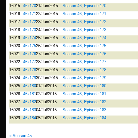
16015
46x170
21/Jun/2015
Season 46, Episode 170
16016
46x171
22/Jun/2015
Season 46, Episode 171
16017
46x172
23/Jun/2015
Season 46, Episode 172
16018
46x173
24/Jun/2015
Season 46, Episode 173
16019
46x174
25/Jun/2015
Season 46, Episode 174
16020
46x175
26/Jun/2015
Season 46, Episode 175
16021
46x176
27/Jun/2015
Season 46, Episode 176
16022
46x177
28/Jun/2015
Season 46, Episode 177
16023
46x178
29/Jun/2015
Season 46, Episode 178
16024
46x179
30/Jun/2015
Season 46, Episode 179
16025
46x180
01/Jul/2015
Season 46, Episode 180
16026
46x181
02/Jul/2015
Season 46, Episode 181
16027
46x182
03/Jul/2015
Season 46, Episode 182
16028
46x183
04/Jul/2015
Season 46, Episode 183
16029
46x184
05/Jul/2015
Season 46, Episode 184
« Season 45