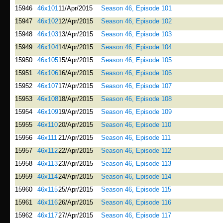
15946
46x101
11/Apr/2015
Season 46, Episode 101
15947
46x102
12/Apr/2015
Season 46, Episode 102
15948
46x103
13/Apr/2015
Season 46, Episode 103
15949
46x104
14/Apr/2015
Season 46, Episode 104
15950
46x105
15/Apr/2015
Season 46, Episode 105
15951
46x106
16/Apr/2015
Season 46, Episode 106
15952
46x107
17/Apr/2015
Season 46, Episode 107
15953
46x108
18/Apr/2015
Season 46, Episode 108
15954
46x109
19/Apr/2015
Season 46, Episode 109
15955
46x110
20/Apr/2015
Season 46, Episode 110
15956
46x111
21/Apr/2015
Season 46, Episode 111
15957
46x112
22/Apr/2015
Season 46, Episode 112
15958
46x113
23/Apr/2015
Season 46, Episode 113
15959
46x114
24/Apr/2015
Season 46, Episode 114
15960
46x115
25/Apr/2015
Season 46, Episode 115
15961
46x116
26/Apr/2015
Season 46, Episode 116
15962
46x117
27/Apr/2015
Season 46, Episode 117