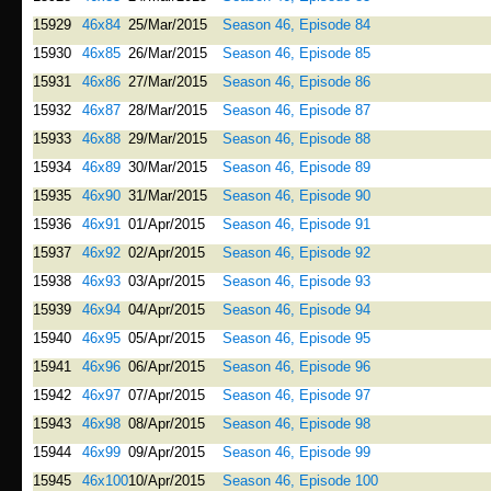
15929
46x84
25/Mar/2015
Season 46, Episode 84
15930
46x85
26/Mar/2015
Season 46, Episode 85
15931
46x86
27/Mar/2015
Season 46, Episode 86
15932
46x87
28/Mar/2015
Season 46, Episode 87
15933
46x88
29/Mar/2015
Season 46, Episode 88
15934
46x89
30/Mar/2015
Season 46, Episode 89
15935
46x90
31/Mar/2015
Season 46, Episode 90
15936
46x91
01/Apr/2015
Season 46, Episode 91
15937
46x92
02/Apr/2015
Season 46, Episode 92
15938
46x93
03/Apr/2015
Season 46, Episode 93
15939
46x94
04/Apr/2015
Season 46, Episode 94
15940
46x95
05/Apr/2015
Season 46, Episode 95
15941
46x96
06/Apr/2015
Season 46, Episode 96
15942
46x97
07/Apr/2015
Season 46, Episode 97
15943
46x98
08/Apr/2015
Season 46, Episode 98
15944
46x99
09/Apr/2015
Season 46, Episode 99
15945
46x100
10/Apr/2015
Season 46, Episode 100