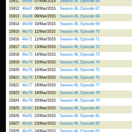
15911
46x66
07/Mar/2015
Season 46, Episode 66
15912
46x67
08/Mar/2015
Season 46, Episode 67
15913
46x68
09/Mar/2015
Season 46, Episode 68
15914
46x69
10/Mar/2015
Season 46, Episode 69
15915
46x70
11/Mar/2015
Season 46, Episode 70
15916
46x71
12/Mar/2015
Season 46, Episode 71
15917
46x72
13/Mar/2015
Season 46, Episode 72
15918
46x73
14/Mar/2015
Season 46, Episode 73
15919
46x74
15/Mar/2015
Season 46, Episode 74
15920
46x75
16/Mar/2015
Season 46, Episode 75
15921
46x76
17/Mar/2015
Season 46, Episode 76
15922
46x77
18/Mar/2015
Season 46, Episode 77
15923
46x78
19/Mar/2015
Season 46, Episode 78
15924
46x79
20/Mar/2015
Season 46, Episode 79
15925
46x80
21/Mar/2015
Season 46, Episode 80
15926
46x81
22/Mar/2015
Season 46, Episode 81
15927
46x82
23/Mar/2015
Season 46, Episode 82
15928
46x83
24/Mar/2015
Season 46, Episode 83