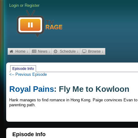
Login
or
Register
Home ↓
News ↓
Schedule ↓
Browse ↓
Episode Info
<-- Previous Episode
Royal Pains
: Fly Me to Kowloon
Hank manages to find romance in Hong Kong. Paige convinces Evan to t
parenting path.
Episode Info