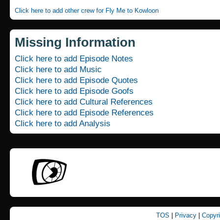
Click here to add other crew for Fly Me to Kowloon
Missing Information
Click here to add Episode Notes
Click here to add Music
Click here to add Episode Quotes
Click here to add Episode Goofs
Click here to add Cultural References
Click here to add Episode References
Click here to add Analysis
TOS
|
Privacy
|
Copyr