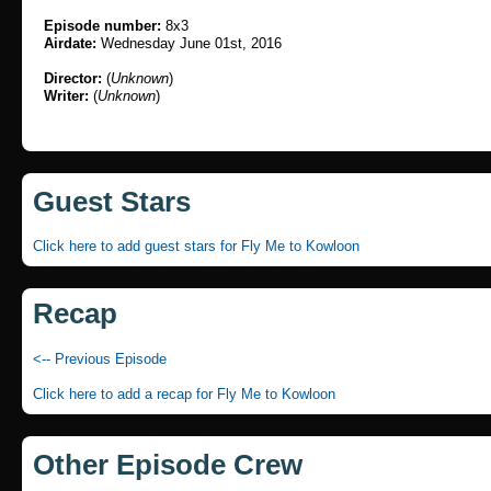
Episode number:
8x3
Airdate:
Wednesday June 01st, 2016
Director:
(
Unknown
)
Writer:
(
Unknown
)
Guest Stars
Click here to add guest stars for Fly Me to Kowloon
Recap
<-- Previous Episode
Click here to add a recap for Fly Me to Kowloon
Other Episode Crew