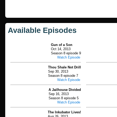
Available Episodes
Gun of a Son
Oct 14, 2013
Season 8 episode 9
Watch Episode
Thou Shale Not Drill
Sep 30, 2013
Season 8 episode 7
Watch Episode
A Jailhouse Divided
Sep 16, 2013
Season 8 episode 5
Watch Episode
The Inkubator Lives!
Aug 26, 2013