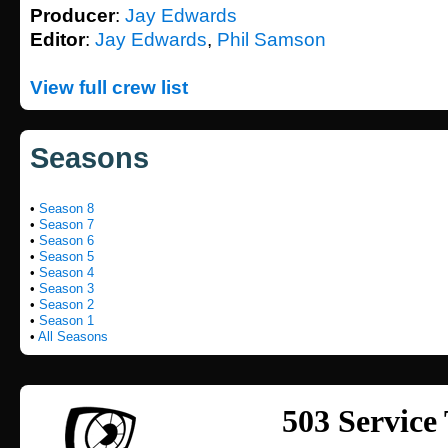
Producer
:
Jay Edwards
Editor
:
Jay Edwards
,
Phil Samson
View full crew list
Seasons
•
Season 8
•
Season 7
•
Season 6
•
Season 5
•
Season 4
•
Season 3
•
Season 2
•
Season 1
•
All Seasons