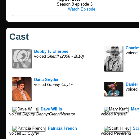
Season 8 episode 3
Watch Episode
Cast
Charle
Bobby F. Ellerbee
voiced
voiced
Sheriff (2006 - 2010)
Dana Snyder
Daniel
voiced
Granny Cuyler
voiced
Dave Willis
Mary
voiced
Deputy Denny/Glenn/Narrator
voiced
Krystal
Patricia French
Sco
voiced
Lil Cuyler
voiced
Reverend