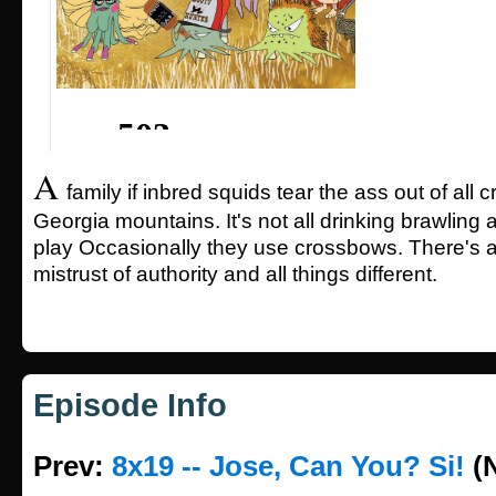
A
family if inbred squids tear the ass out of all c
Georgia mountains. It's not all drinking brawling
play Occasionally they use crossbows. There's 
mistrust of authority and all things different.
Episode Info
Prev:
8x19 -- Jose, Can You? Si!
(N