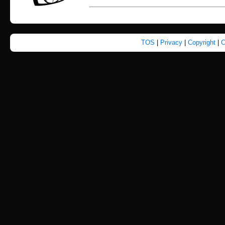
TOS
|
Privacy
|
Copyright
|
C