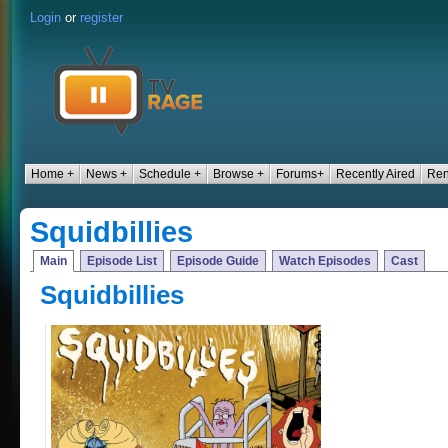
Login
or
register
Home +
News +
Schedule +
Browse +
Forums+
Recently Aired
Ren
Squidbillies
Main
Episode List
Episode Guide
Watch Episodes
Cast
Squidbillies