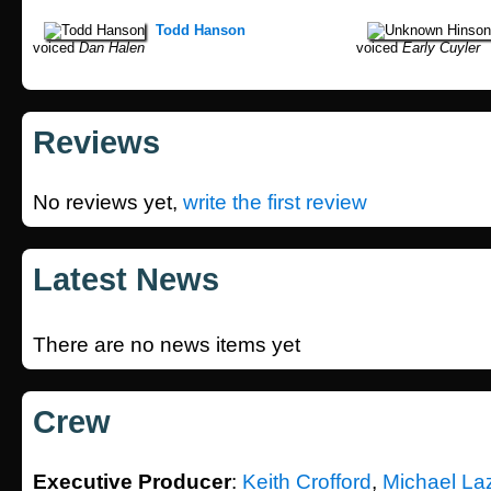
Todd Hanson
voiced
Dan Halen
voiced
Early Cuyler
Reviews
No reviews yet,
write the first review
Latest News
There are no news items yet
Crew
Executive Producer
:
Keith Crofford
,
Michael La