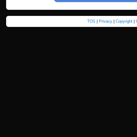
TOS
|
Privacy
|
Copyright
|