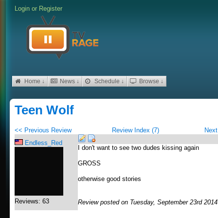
Login
or
Register
Home ↓
News ↓
Schedule ↓
Browse ↓
Teen Wolf
<< Previous Review
Review Index (7)
Next
Endless_Red
I don't want to see two dudes kissing again
GROSS
otherwise good stories
Reviews: 63
Review posted on Tuesday, September 23rd 2014