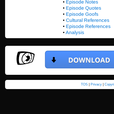
•
Episode Notes
•
Episode Quotes
•
Episode Goofs
•
Cultural References
•
Episode References
•
Analysis
TOS
|
Privacy
|
Copyr