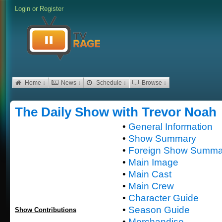
Login
or
Register
Home ↓
News ↓
Schedule ↓
Browse ↓
The Daily Show with Trevor Noah
•
General Information
•
Show Summary
•
Foreign Show Summa
•
Main Image
•
Main Cast
•
Main Crew
•
Character Guide
•
Season Guide
Show Contributions
•
Merchandise