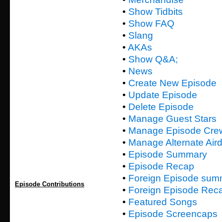
•
Show Tidbits
•
Show FAQ
•
Slang
•
AKAs
•
Show Q&A;
•
News
•
Create New Episode
•
Update Episode
•
Delete Episode
•
Manage Guest Stars
•
Manage Episode Cre
•
Manage Alternate Air
•
Episode Summary
•
Episode Recap
•
Foreign Episode sum
Episode Contributions
•
Foreign Episode Rec
•
Featured Songs
•
Episode Screencaps