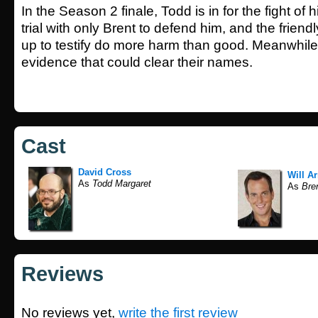
In the Season 2 finale, Todd is in for the fight of 
trial with only Brent to defend him, and the friend
up to testify do more harm than good. Meanwhile
evidence that could clear their names.
Cast
David Cross
Will Ar
As
Todd Margaret
As
Bren
Reviews
No reviews yet,
write the first review