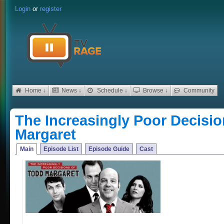
Login
or
register
Home ↓
News ↓
Schedule ↓
Browse ↓
Community
The Increasingly Poor Decisi
Margaret
Main
Episode List
Episode Guide
Cast