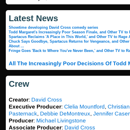
Latest News
Showtime developing David Cross comedy series
Todd Margaret's Increasingly Poor Season Finale, and Other TV to 
Spartacus Reclaims 'A Place in This World,' and Other TV to Rage A
Chuck Says Goodbye, Spartacus Returns for Vengeance, and Other
About ...
Fringe Goes 'Back to Where You've Never Been,' and Other TV to Ra
All The Increasingly Poor Decisions Of Todd
Crew
Creator
:
David Cross
Executive Producer
:
Clelia Mountford
,
Christia
Pasternack
,
Debbie DeMontreux
,
Jennifer Caser
Producer
:
Michael Livingstone
Associate Producer
:
David Cross