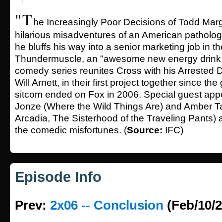
"T
he Increasingly Poor Decisions of Todd Marg
hilarious misadventures of an American pathologic
he bluffs his way into a senior marketing job in t
Thundermuscle, an "awesome new energy drink."
comedy series reunites Cross with his Arrested 
Will Arnett, in their first project together since t
sitcom ended on Fox in 2006. Special guest ap
Jonze (Where the Wild Things Are) and Amber T
Arcadia, The Sisterhood of the Traveling Pants) 
the comedic misfortunes. (
Source:
IFC)
Episode Info
Prev:
2x06 -- Conclusion
(Feb/10/2