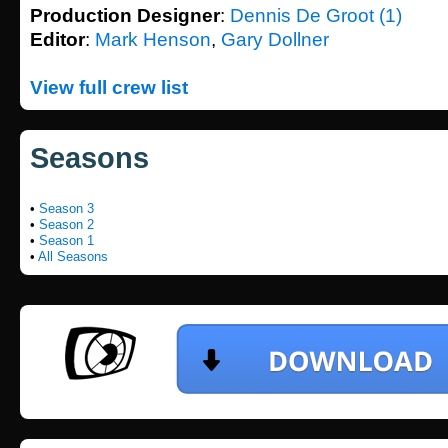
Production Designer
:
Dennis De Groot (1)
Editor
:
Mark Henson
,
Gary Dollner
View full crew list
Seasons
•
Season 3
•
Season 2
•
Season 1
•
All Seasons