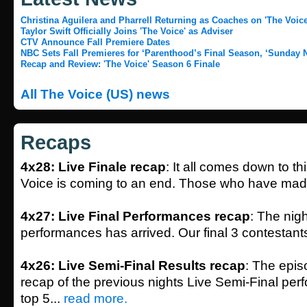
Christina Aguilera and Pharrell Returning as Coaches on 'The Voice
Taylor Swift Officially Joins 'The Voice' as Adviser
CTV Announce Fall Premiere Dates
NBC Sets Fall Premieres for ‘Parenthood’s Final Season, ‘Sunday N
Recap and Review: 'The Voice' Season 6 Finale
All The Voice (US) news
Recaps
4x28: Live Finale recap
: It all comes down to t
Voice is coming to an end. Those who have made 
4x27: Live Final Performances recap
: The nigh
performances has arrived. Our final 3 contestants
4x26: Live Semi-Final Results recap
: The epis
recap of the previous nights Live Semi-Final pe
top 5...
read more.