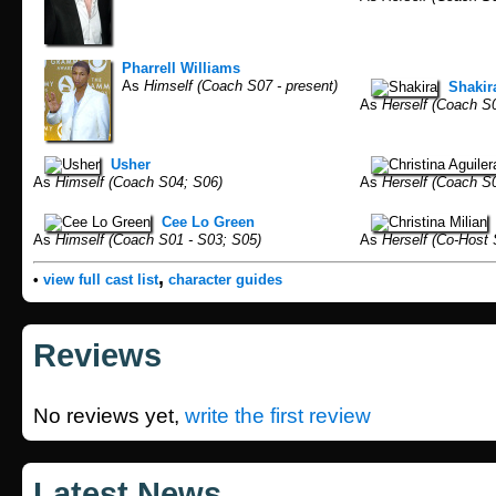
Pharrell Williams
As
Himself (Coach S07 - present)
Shakir
As
Herself (Coach S
Usher
As
Himself (Coach S04; S06)
As
Herself (Coach S0
Cee Lo Green
As
Himself (Coach S01 - S03; S05)
As
Herself (Co-Host 
,
•
view full cast list
character guides
Reviews
No reviews yet,
write the first review
Latest News