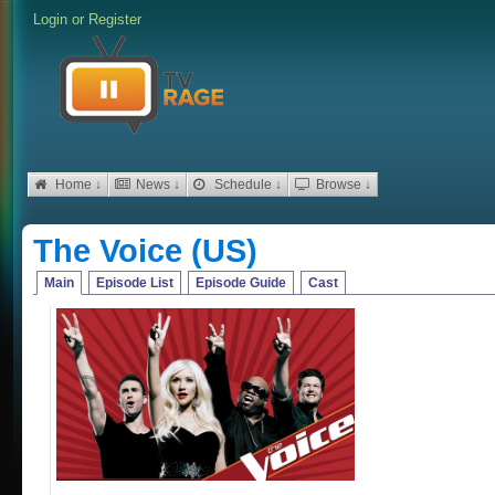
Login
or
Register
Home ↓
News ↓
Schedule ↓
Browse ↓
The Voice (US)
Main
Episode List
Episode Guide
Cast