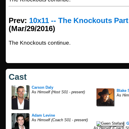
Prev:
10x11 -- The Knockouts Part
(Mar/29/2016)
The Knockouts continue.
Cast
Carson Daly
Blake 
As
Himself (Host S01 - present)
As
Hims
Adam Levine
As
Himself (Coach S01 - present)
G
As
Herself (Coach S0