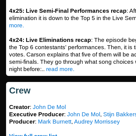
4x25: Live Semi-Final Performances recap
: A
elimination it is down to the Top 5 in the Live Sem
more.
4x24: Live Eliminations recap
: The episode beg
the Top 6 contestants' performances. Then, it is t
votes. Carson explains that five of them will be 
semi-finals. They go through what song choices
night before:..
read more.
Crew
Creator
:
John De Mol
Executive Producer
:
John De Mol
,
Stijn Bakker
Producer
:
Mark Burnett
,
Audrey Morrissey