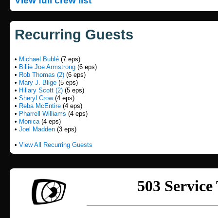
View full crew list
Recurring Guests
•
Michael Bublé
(7 eps)
•
Billie Joe Armstrong
(6 eps)
•
Rob Thomas (2)
(6 eps)
•
Mary J. Blige
(5 eps)
•
Hillary Scott (2)
(5 eps)
•
Sheryl Crow
(4 eps)
•
Reba McEntire
(4 eps)
•
Pharrell Williams
(4 eps)
•
Monica
(4 eps)
•
Joel Madden
(3 eps)
•
View All Recurring Guests