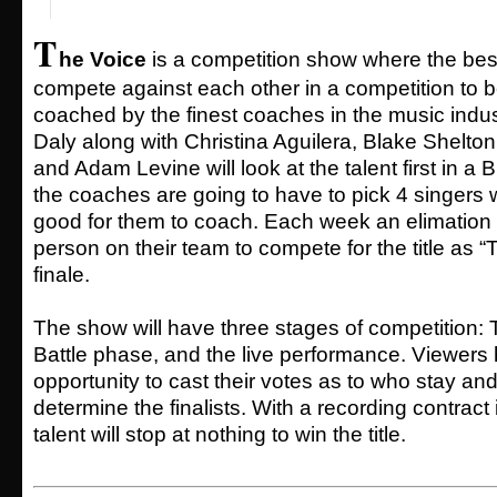
T
he Voice
is a competition show where the best
compete against each other in a competition to b
coached by the finest coaches in the music indu
Daly along with Christina Aguilera, Blake Shelto
and Adam Levine will look at the talent first in a 
the coaches are going to have to pick 4 singers 
good for them to coach. Each week an elimation 
person on their team to compete for the title as “T
finale.
The show will have three stages of competition: T
Battle phase, and the live performance. Viewers
opportunity to cast their votes as to who stay a
determine the finalists. With a recording contract 
talent will stop at nothing to win the title.