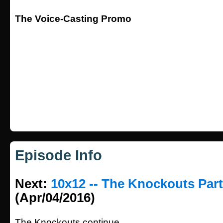
The Voice-Casting Promo
Episode Info
Next:
10x12 -- The Knockouts Part
(Apr/04/2016)
The Knockouts continue.