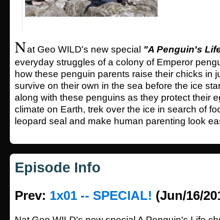
N
at Geo WILD's new special
"A Penguin's Lif
everyday struggles of a colony of Emperor pengu
how these penguin parents raise their chicks in 
survive on their own in the sea before the ice sta
along with these penguins as they protect their e
climate on Earth, trek over the ice in search of fo
leopard seal and make human parenting look ea
Episode Info
Prev:
1x01 -- SPECIAL!
(Jun/16/20
Nat Geo WILD's new special A Penguin's Life chr