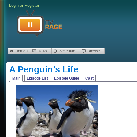
Login
or
Register
Home ↓
News ↓
Schedule ↓
Browse ↓
A Penguin’s Life
Main
Episode List
Episode Guide
Cast