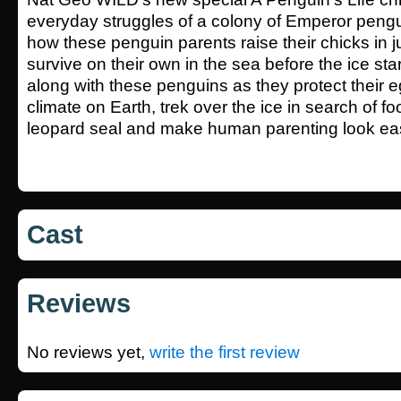
everyday struggles of a colony of Emperor pengu
how these penguin parents raise their chicks in 
survive on their own in the sea before the ice sta
along with these penguins as they protect their e
climate on Earth, trek over the ice in search of fo
leopard seal and make human parenting look ea
Cast
Reviews
No reviews yet,
write the first review