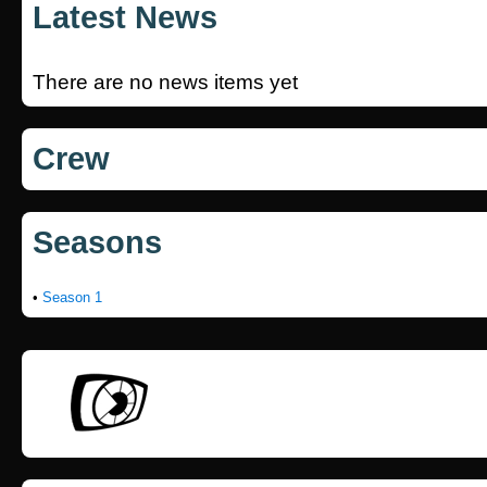
Latest News
There are no news items yet
Crew
Seasons
•
Season 1