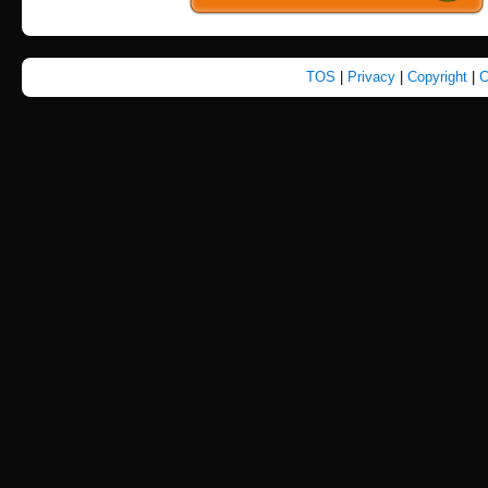
TOS
|
Privacy
|
Copyright
|
C