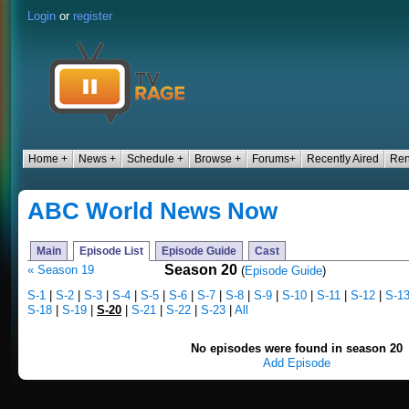
Login
or
register
Home +
News +
Schedule +
Browse +
Forums+
Recently Aired
Ren
ABC World News Now
Main
Episode List
Episode Guide
Cast
Season 20
« Season 19
(
Episode Guide
)
S-1
|
S-2
|
S-3
|
S-4
|
S-5
|
S-6
|
S-7
|
S-8
|
S-9
|
S-10
|
S-11
|
S-12
|
S-1
S-18
|
S-19
|
S-20
|
S-21
|
S-22
|
S-23
|
All
No episodes were found in season 20
Add Episode