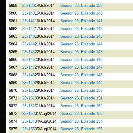
5859
23x139
14/Jul/2014
Season 23, Episode 139
5860
23x140
15/Jul/2014
Season 23, Episode 140
5861
23x141
16/Jul/2014
Season 23, Episode 141
5862
23x142
17/Jul/2014
Season 23, Episode 142
5863
23x143
18/Jul/2014
Season 23, Episode 143
5864
23x144
21/Jul/2014
Season 23, Episode 144
5865
23x145
22/Jul/2014
Season 23, Episode 145
5866
23x146
23/Jul/2014
Season 23, Episode 146
5867
23x147
24/Jul/2014
Season 23, Episode 147
5868
23x148
25/Jul/2014
Season 23, Episode 148
5869
23x149
28/Jul/2014
Season 23, Episode 149
5870
23x150
29/Jul/2014
Season 23, Episode 150
5871
23x151
30/Jul/2014
Season 23, Episode 151
5872
23x152
31/Jul/2014
Season 23, Episode 152
5873
23x153
01/Aug/2014
Season 23, Episode 153
5874
23x154
04/Aug/2014
Season 23, Episode 154
5875
23x155
05/Aug/2014
Season 23, Episode 155