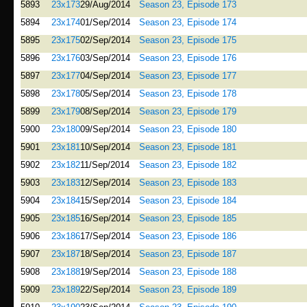
5893
23x173
29/Aug/2014
Season 23, Episode 173
5894
23x174
01/Sep/2014
Season 23, Episode 174
5895
23x175
02/Sep/2014
Season 23, Episode 175
5896
23x176
03/Sep/2014
Season 23, Episode 176
5897
23x177
04/Sep/2014
Season 23, Episode 177
5898
23x178
05/Sep/2014
Season 23, Episode 178
5899
23x179
08/Sep/2014
Season 23, Episode 179
5900
23x180
09/Sep/2014
Season 23, Episode 180
5901
23x181
10/Sep/2014
Season 23, Episode 181
5902
23x182
11/Sep/2014
Season 23, Episode 182
5903
23x183
12/Sep/2014
Season 23, Episode 183
5904
23x184
15/Sep/2014
Season 23, Episode 184
5905
23x185
16/Sep/2014
Season 23, Episode 185
5906
23x186
17/Sep/2014
Season 23, Episode 186
5907
23x187
18/Sep/2014
Season 23, Episode 187
5908
23x188
19/Sep/2014
Season 23, Episode 188
5909
23x189
22/Sep/2014
Season 23, Episode 189