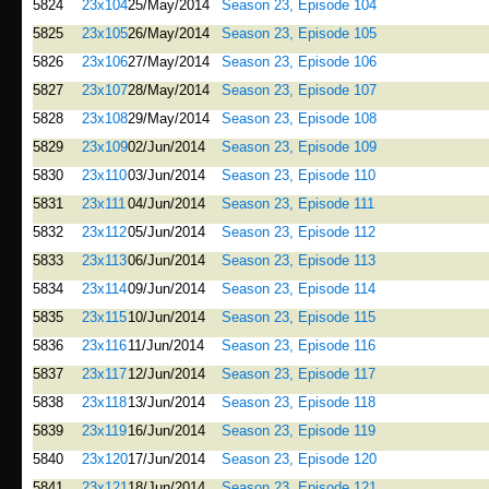
5824
23x104
25/May/2014
Season 23, Episode 104
5825
23x105
26/May/2014
Season 23, Episode 105
5826
23x106
27/May/2014
Season 23, Episode 106
5827
23x107
28/May/2014
Season 23, Episode 107
5828
23x108
29/May/2014
Season 23, Episode 108
5829
23x109
02/Jun/2014
Season 23, Episode 109
5830
23x110
03/Jun/2014
Season 23, Episode 110
5831
23x111
04/Jun/2014
Season 23, Episode 111
5832
23x112
05/Jun/2014
Season 23, Episode 112
5833
23x113
06/Jun/2014
Season 23, Episode 113
5834
23x114
09/Jun/2014
Season 23, Episode 114
5835
23x115
10/Jun/2014
Season 23, Episode 115
5836
23x116
11/Jun/2014
Season 23, Episode 116
5837
23x117
12/Jun/2014
Season 23, Episode 117
5838
23x118
13/Jun/2014
Season 23, Episode 118
5839
23x119
16/Jun/2014
Season 23, Episode 119
5840
23x120
17/Jun/2014
Season 23, Episode 120
5841
23x121
18/Jun/2014
Season 23, Episode 121