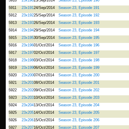
5910
23x190
23/Sep/2014
Season 23, Episode 190
5911
23x191
24/Sep/2014
Season 23, Episode 191
5912
23x192
25/Sep/2014
Season 23, Episode 192
5913
23x193
26/Sep/2014
Season 23, Episode 193
5914
23x194
29/Sep/2014
Season 23, Episode 194
5915
23x195
30/Sep/2014
Season 23, Episode 195
5916
23x196
01/Oct/2014
Season 23, Episode 196
5917
23x197
02/Oct/2014
Season 23, Episode 197
5918
23x198
03/Oct/2014
Season 23, Episode 198
5919
23x199
06/Oct/2014
Season 23, Episode 199
5920
23x200
07/Oct/2014
Season 23, Episode 200
5921
23x201
08/Oct/2014
Season 23, Episode 201
5922
23x202
09/Oct/2014
Season 23, Episode 202
5923
23x203
10/Oct/2014
Season 23, Episode 203
5924
23x204
13/Oct/2014
Season 23, Episode 204
5925
23x205
14/Oct/2014
Season 23, Episode 205
5926
23x206
15/Oct/2014
Season 23, Episode 206
5927
23x207
16/Oct/2014
Season 23, Episode 207