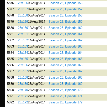
5876
23x156
06/Aug/2014
Season 23, Episode 156
5877
23x157
07/Aug/2014
Season 23, Episode 157
5878
23x158
08/Aug/2014
Season 23, Episode 158
5879
23x159
11/Aug/2014
Season 23, Episode 159
5880
23x160
12/Aug/2014
Season 23, Episode 160
5881
23x161
13/Aug/2014
Season 23, Episode 161
5882
23x162
14/Aug/2014
Season 23, Episode 162
5883
23x163
15/Aug/2014
Season 23, Episode 163
5884
23x164
18/Aug/2014
Season 23, Episode 164
5885
23x165
19/Aug/2014
Season 23, Episode 165
5886
23x166
20/Aug/2014
Season 23, Episode 166
5887
23x167
21/Aug/2014
Season 23, Episode 167
5888
23x168
22/Aug/2014
Season 23, Episode 168
5889
23x169
25/Aug/2014
Season 23, Episode 169
5890
23x170
26/Aug/2014
Season 23, Episode 170
5891
23x171
27/Aug/2014
Season 23, Episode 171
5892
23x172
28/Aug/2014
Season 23, Episode 172