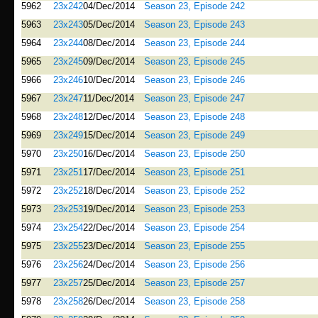
5962
23x242
04/Dec/2014
Season 23, Episode 242
5963
23x243
05/Dec/2014
Season 23, Episode 243
5964
23x244
08/Dec/2014
Season 23, Episode 244
5965
23x245
09/Dec/2014
Season 23, Episode 245
5966
23x246
10/Dec/2014
Season 23, Episode 246
5967
23x247
11/Dec/2014
Season 23, Episode 247
5968
23x248
12/Dec/2014
Season 23, Episode 248
5969
23x249
15/Dec/2014
Season 23, Episode 249
5970
23x250
16/Dec/2014
Season 23, Episode 250
5971
23x251
17/Dec/2014
Season 23, Episode 251
5972
23x252
18/Dec/2014
Season 23, Episode 252
5973
23x253
19/Dec/2014
Season 23, Episode 253
5974
23x254
22/Dec/2014
Season 23, Episode 254
5975
23x255
23/Dec/2014
Season 23, Episode 255
5976
23x256
24/Dec/2014
Season 23, Episode 256
5977
23x257
25/Dec/2014
Season 23, Episode 257
5978
23x258
26/Dec/2014
Season 23, Episode 258