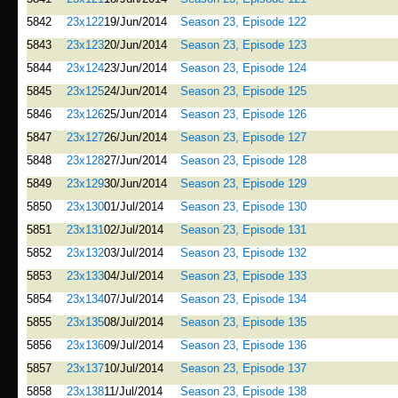
5842
23x122
19/Jun/2014
Season 23, Episode 122
5843
23x123
20/Jun/2014
Season 23, Episode 123
5844
23x124
23/Jun/2014
Season 23, Episode 124
5845
23x125
24/Jun/2014
Season 23, Episode 125
5846
23x126
25/Jun/2014
Season 23, Episode 126
5847
23x127
26/Jun/2014
Season 23, Episode 127
5848
23x128
27/Jun/2014
Season 23, Episode 128
5849
23x129
30/Jun/2014
Season 23, Episode 129
5850
23x130
01/Jul/2014
Season 23, Episode 130
5851
23x131
02/Jul/2014
Season 23, Episode 131
5852
23x132
03/Jul/2014
Season 23, Episode 132
5853
23x133
04/Jul/2014
Season 23, Episode 133
5854
23x134
07/Jul/2014
Season 23, Episode 134
5855
23x135
08/Jul/2014
Season 23, Episode 135
5856
23x136
09/Jul/2014
Season 23, Episode 136
5857
23x137
10/Jul/2014
Season 23, Episode 137
5858
23x138
11/Jul/2014
Season 23, Episode 138