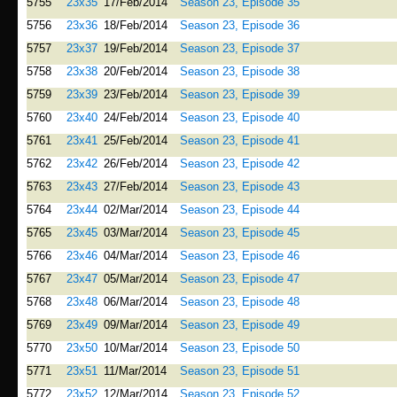
5755
23x35
17/Feb/2014
Season 23, Episode 35
5756
23x36
18/Feb/2014
Season 23, Episode 36
5757
23x37
19/Feb/2014
Season 23, Episode 37
5758
23x38
20/Feb/2014
Season 23, Episode 38
5759
23x39
23/Feb/2014
Season 23, Episode 39
5760
23x40
24/Feb/2014
Season 23, Episode 40
5761
23x41
25/Feb/2014
Season 23, Episode 41
5762
23x42
26/Feb/2014
Season 23, Episode 42
5763
23x43
27/Feb/2014
Season 23, Episode 43
5764
23x44
02/Mar/2014
Season 23, Episode 44
5765
23x45
03/Mar/2014
Season 23, Episode 45
5766
23x46
04/Mar/2014
Season 23, Episode 46
5767
23x47
05/Mar/2014
Season 23, Episode 47
5768
23x48
06/Mar/2014
Season 23, Episode 48
5769
23x49
09/Mar/2014
Season 23, Episode 49
5770
23x50
10/Mar/2014
Season 23, Episode 50
5771
23x51
11/Mar/2014
Season 23, Episode 51
5772
23x52
12/Mar/2014
Season 23, Episode 52