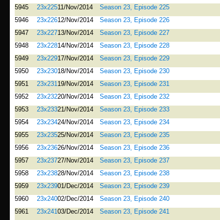
5945
23x225
11/Nov/2014
Season 23, Episode 225
5946
23x226
12/Nov/2014
Season 23, Episode 226
5947
23x227
13/Nov/2014
Season 23, Episode 227
5948
23x228
14/Nov/2014
Season 23, Episode 228
5949
23x229
17/Nov/2014
Season 23, Episode 229
5950
23x230
18/Nov/2014
Season 23, Episode 230
5951
23x231
19/Nov/2014
Season 23, Episode 231
5952
23x232
20/Nov/2014
Season 23, Episode 232
5953
23x233
21/Nov/2014
Season 23, Episode 233
5954
23x234
24/Nov/2014
Season 23, Episode 234
5955
23x235
25/Nov/2014
Season 23, Episode 235
5956
23x236
26/Nov/2014
Season 23, Episode 236
5957
23x237
27/Nov/2014
Season 23, Episode 237
5958
23x238
28/Nov/2014
Season 23, Episode 238
5959
23x239
01/Dec/2014
Season 23, Episode 239
5960
23x240
02/Dec/2014
Season 23, Episode 240
5961
23x241
03/Dec/2014
Season 23, Episode 241