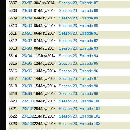
5807
23x87
30/Apr/2014
Season 23, Episode 87
5808
23x88
01/May/2014
Season 23, Episode 88
5809
23x89
04/May/2014
Season 23, Episode 89
5810
23x90
05/May/2014
Season 23, Episode 90
5811
23x91
06/May/2014
Season 23, Episode 91
5812
23x92
07/May/2014
Season 23, Episode 92
5813
23x93
08/May/2014
Season 23, Episode 93
5814
23x94
11/May/2014
Season 23, Episode 94
5815
23x95
12/May/2014
Season 23, Episode 95
5816
23x96
13/May/2014
Season 23, Episode 96
5817
23x97
14/May/2014
Season 23, Episode 97
5818
23x98
15/May/2014
Season 23, Episode 98
5819
23x99
18/May/2014
Season 23, Episode 99
5820
23x100
19/May/2014
Season 23, Episode 100
5821
23x101
20/May/2014
Season 23, Episode 101
5822
23x102
21/May/2014
Season 23, Episode 102
5823
23x103
22/May/2014
Season 23, Episode 103