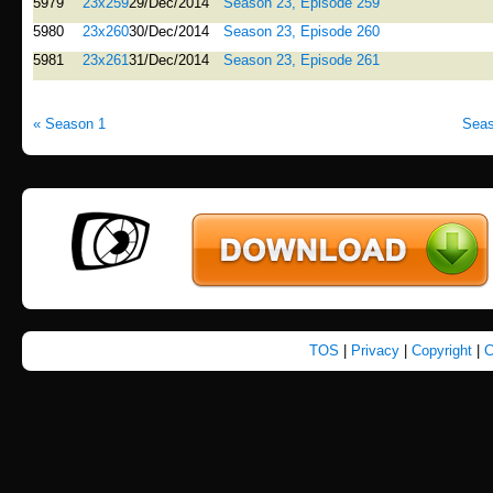
5979
23x259
29/Dec/2014
Season 23, Episode 259
5980
23x260
30/Dec/2014
Season 23, Episode 260
5981
23x261
31/Dec/2014
Season 23, Episode 261
« Season 1
Seas
TOS
|
Privacy
|
Copyright
|
C