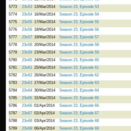
5773
23x53
13/Mar/2014
Season 23, Episode 53
5774
23x54
16/Mar/2014
Season 23, Episode 54
5775
23x55
17/Mar/2014
Season 23, Episode 55
5776
23x56
18/Mar/2014
Season 23, Episode 56
5777
23x57
19/Mar/2014
Season 23, Episode 57
5778
23x58
20/Mar/2014
Season 23, Episode 58
5779
23x59
23/Mar/2014
Season 23, Episode 59
5780
23x60
24/Mar/2014
Season 23, Episode 60
5781
23x61
25/Mar/2014
Season 23, Episode 61
5782
23x62
26/Mar/2014
Season 23, Episode 62
5783
23x63
27/Mar/2014
Season 23, Episode 63
5784
23x64
30/Mar/2014
Season 23, Episode 64
5785
23x65
31/Mar/2014
Season 23, Episode 65
5786
23x66
01/Apr/2014
Season 23, Episode 66
5787
23x67
02/Apr/2014
Season 23, Episode 67
5788
23x68
03/Apr/2014
Season 23, Episode 68
5789
23x69
06/Apr/2014
Season 23, Episode 69