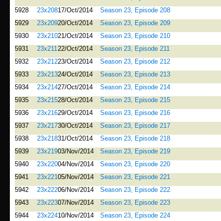
5928
23x208
17/Oct/2014
Season 23, Episode 208
5929
23x209
20/Oct/2014
Season 23, Episode 209
5930
23x210
21/Oct/2014
Season 23, Episode 210
5931
23x211
22/Oct/2014
Season 23, Episode 211
5932
23x212
23/Oct/2014
Season 23, Episode 212
5933
23x213
24/Oct/2014
Season 23, Episode 213
5934
23x214
27/Oct/2014
Season 23, Episode 214
5935
23x215
28/Oct/2014
Season 23, Episode 215
5936
23x216
29/Oct/2014
Season 23, Episode 216
5937
23x217
30/Oct/2014
Season 23, Episode 217
5938
23x218
31/Oct/2014
Season 23, Episode 218
5939
23x219
03/Nov/2014
Season 23, Episode 219
5940
23x220
04/Nov/2014
Season 23, Episode 220
5941
23x221
05/Nov/2014
Season 23, Episode 221
5942
23x222
06/Nov/2014
Season 23, Episode 222
5943
23x223
07/Nov/2014
Season 23, Episode 223
5944
23x224
10/Nov/2014
Season 23, Episode 224