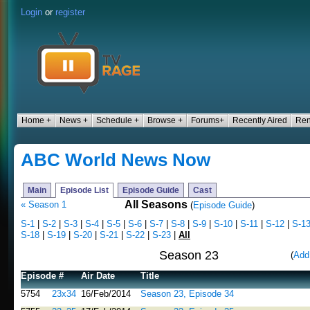
Login
or
register
Home +
News +
Schedule +
Browse +
Forums+
Recently Aired
Ren
ABC World News Now
Main
Episode List
Episode Guide
Cast
All Seasons
« Season 1
(
Episode Guide
)
S-1
|
S-2
|
S-3
|
S-4
|
S-5
|
S-6
|
S-7
|
S-8
|
S-9
|
S-10
|
S-11
|
S-12
|
S-1
S-18
|
S-19
|
S-20
|
S-21
|
S-22
|
S-23
|
All
Season 23
(
Add
Episode #
Air Date
Title
5754
23x34
16/Feb/2014
Season 23, Episode 34