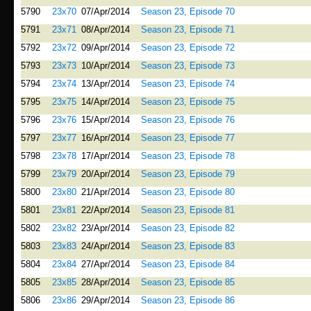
5790
23x70
07/Apr/2014
Season 23, Episode 70
5791
23x71
08/Apr/2014
Season 23, Episode 71
5792
23x72
09/Apr/2014
Season 23, Episode 72
5793
23x73
10/Apr/2014
Season 23, Episode 73
5794
23x74
13/Apr/2014
Season 23, Episode 74
5795
23x75
14/Apr/2014
Season 23, Episode 75
5796
23x76
15/Apr/2014
Season 23, Episode 76
5797
23x77
16/Apr/2014
Season 23, Episode 77
5798
23x78
17/Apr/2014
Season 23, Episode 78
5799
23x79
20/Apr/2014
Season 23, Episode 79
5800
23x80
21/Apr/2014
Season 23, Episode 80
5801
23x81
22/Apr/2014
Season 23, Episode 81
5802
23x82
23/Apr/2014
Season 23, Episode 82
5803
23x83
24/Apr/2014
Season 23, Episode 83
5804
23x84
27/Apr/2014
Season 23, Episode 84
5805
23x85
28/Apr/2014
Season 23, Episode 85
5806
23x86
29/Apr/2014
Season 23, Episode 86