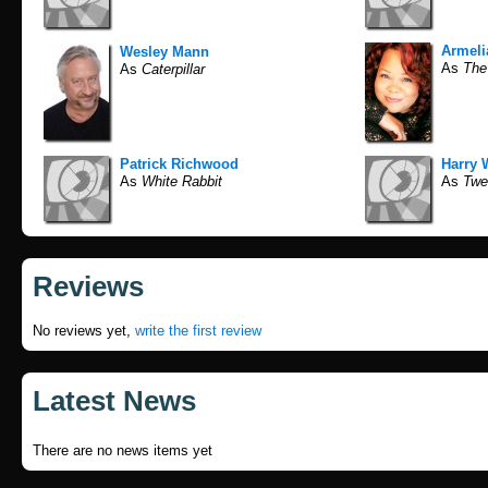
Armel
Wesley Mann
As
The
As
Caterpillar
Patrick Richwood
Harry W
As
White Rabbit
As
Twe
Reviews
No reviews yet,
write the first review
Latest News
There are no news items yet