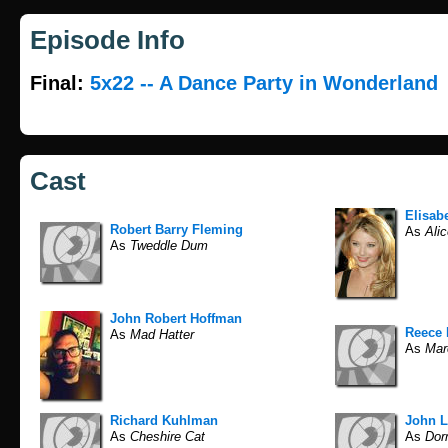
Episode Info
Final:
5x22 -- A Dance Party in Wonderland
Cast
Elisab
Robert Barry Fleming
As
Alic
As
Tweddle Dum
John Robert Hoffman
Reece 
As
Mad Hatter
As
Mar
Richard Kuhlman
John L
As
Cheshire Cat
As
Dor