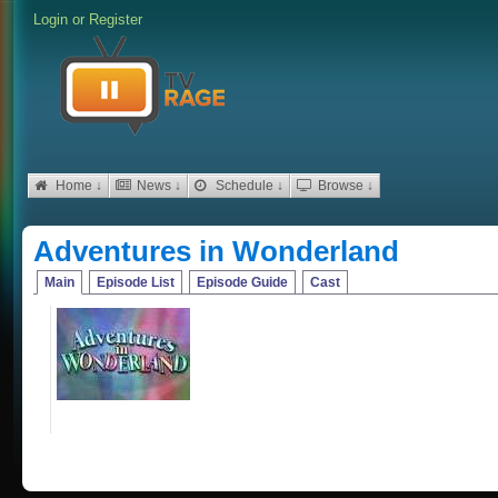
Login
or
Register
Home ↓
News ↓
Schedule ↓
Browse ↓
Adventures in Wonderland
Main
Episode List
Episode Guide
Cast