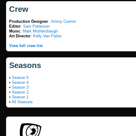
Crew
Production Designer
:
Jimmy Cuomo
Editor
:
Sam Patterson
Music
:
Mark Mothersbaugh
Art Director
:
Kelly Van Patter
View full crew list
Seasons
•
Season 5
•
Season 4
•
Season 3
•
Season 2
•
Season 1
•
All Seasons