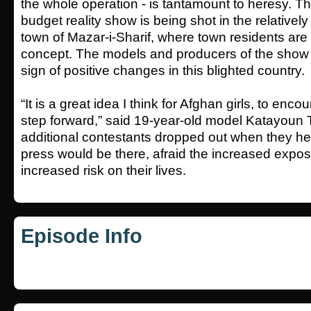
the whole operation - is tantamount to heresy. Thi
budget reality show is being shot in the relatively
town of Mazar-i-Sharif, where town residents are
concept. The models and producers of the show a
sign of positive changes in this blighted country.
“It is a great idea I think for Afghan girls, to enc
step forward,” said 19-year-old model Katayoun 
additional contestants dropped out when they hea
press would be there, afraid the increased exp
increased risk on their lives.
Episode Info