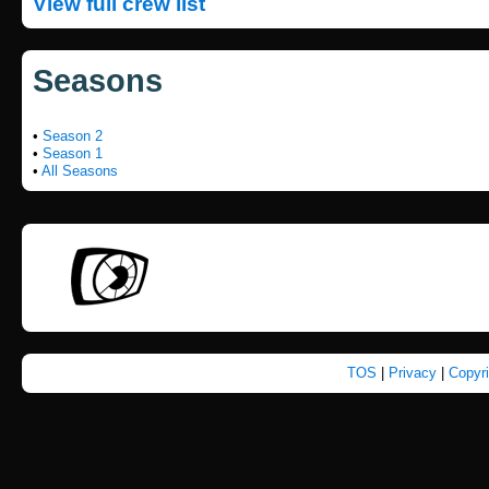
View full crew list
Seasons
•
Season 2
•
Season 1
•
All Seasons
TOS
|
Privacy
|
Copyr