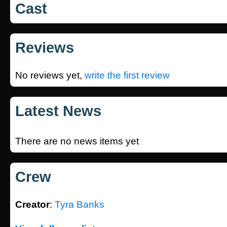
Cast
Reviews
No reviews yet,
write the first review
Latest News
There are no news items yet
Crew
Creator
:
Tyra Banks