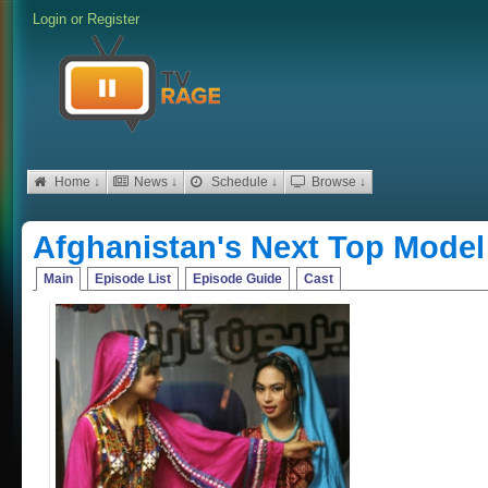
Login
or
Register
Home ↓
News ↓
Schedule ↓
Browse ↓
Afghanistan's Next Top Model
Main
Episode List
Episode Guide
Cast