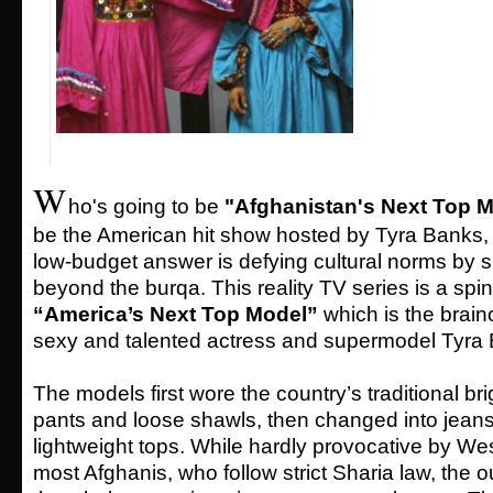
W
ho's going to be
"Afghanistan's Next Top 
be the American hit show hosted by Tyra Banks, 
low-budget answer is defying cultural norms by 
beyond the burqa. This reality TV series is a spin-
“America’s Next Top Model”
which is the brainc
sexy and talented actress and supermodel Tyra
The models first wore the country’s traditional br
pants and loose shawls, then changed into jeans
lightweight tops. While hardly provocative by We
most Afghanis, who follow strict Sharia law, the o