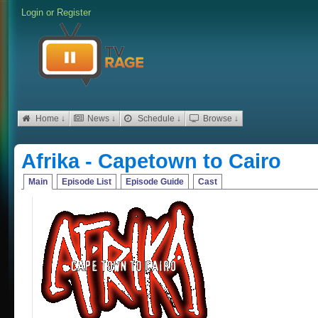
Login
or
Register
Home ↓
News ↓
Schedule ↓
Browse ↓
Afrika - Capetown to Cairo
Main
Episode List
Episode Guide
Cast