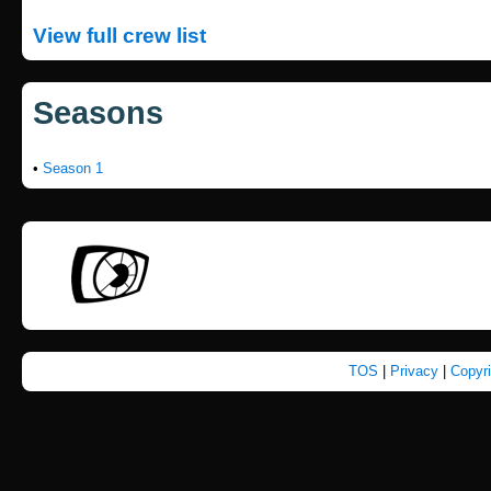
View full crew list
Seasons
•
Season 1
TOS
|
Privacy
|
Copyr