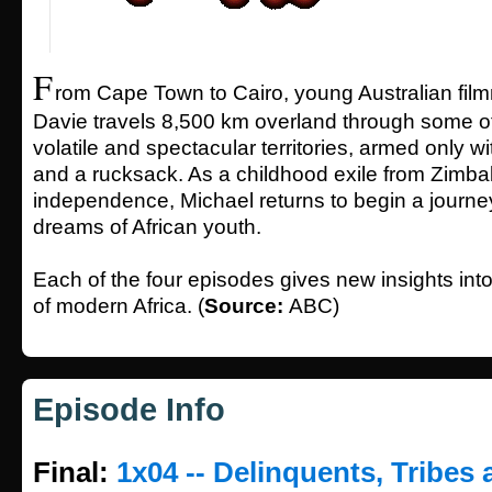
F
rom Cape Town to Cairo, young Australian fil
Davie travels 8,500 km overland through some of
volatile and spectacular territories, armed only 
and a rucksack. As a childhood exile from Zimbab
independence, Michael returns to begin a journey
dreams of African youth.
Each of the four episodes gives new insights into 
of modern Africa. (
Source:
ABC)
Episode Info
Final:
1x04 -- Delinquents, Tribes