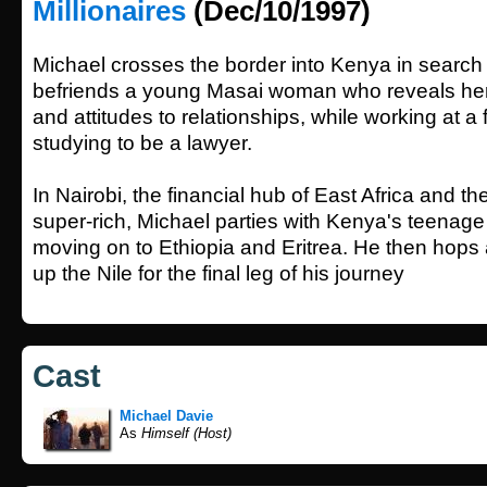
Millionaires
(Dec/10/1997)
Michael crosses the border into Kenya in search
befriends a young Masai woman who reveals her
and attitudes to relationships, while working at a 
studying to be a lawyer.
In Nairobi, the financial hub of East Africa and t
super-rich, Michael parties with Kenya's teenage 
moving on to Ethiopia and Eritrea. He then hops 
up the Nile for the final leg of his journey
Cast
Michael Davie
As
Himself (Host)