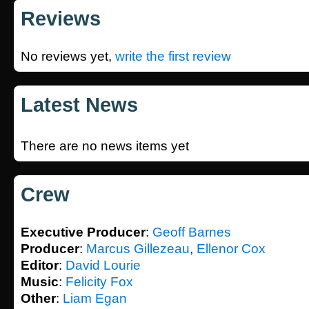
Reviews
No reviews yet,
write the first review
Latest News
There are no news items yet
Crew
Executive Producer
:
Geoff Barnes
Producer
:
Marcus Gillezeau
,
Ellenor Cox
Editor
:
David Lourie
Music
:
Felicity Fox
Other
:
Liam Egan