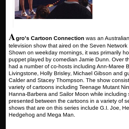
A
gro's Cartoon Connection
was an Australian
television show that aired on the Seven Network
Shown on weekday mornings, it was primarily ho
puppet played by comedian Jamie Dunn. Over t
had a number of co-hosts including Ann-Maree B
Livingstone, Holly Brisley, Michael Gibson and g
Calder and Stacey Thompson. The show consiste
variety of cartoons including Teenage Mutant Nin
Hanna-Barbera and Sailor Moon while including s
presented between the cartoons in a variety of 
shows that are on this series include G.I. Joe, H
Hedgehog and Mega Man.