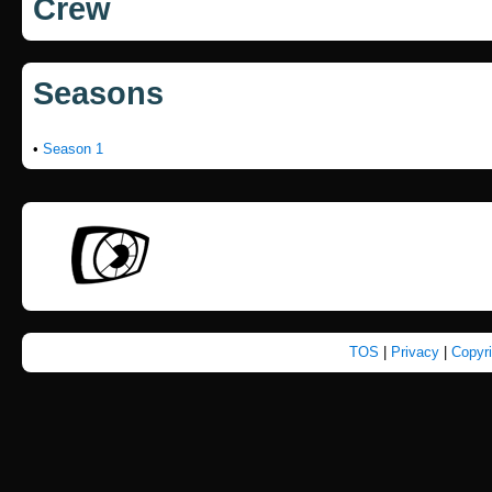
Crew
Seasons
•
Season 1
TOS
|
Privacy
|
Copyr