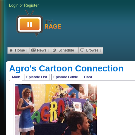
Login
or
Register
Home ↓
News ↓
Schedule ↓
Browse ↓
Agro's Cartoon Connection
Main
Episode List
Episode Guide
Cast