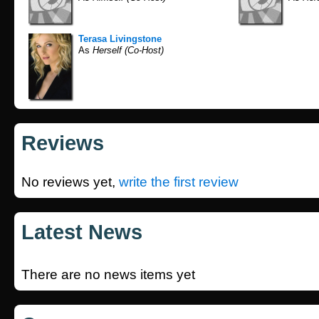
Terasa Livingstone
As
Herself (Co-Host)
Reviews
No reviews yet,
write the first review
Latest News
There are no news items yet