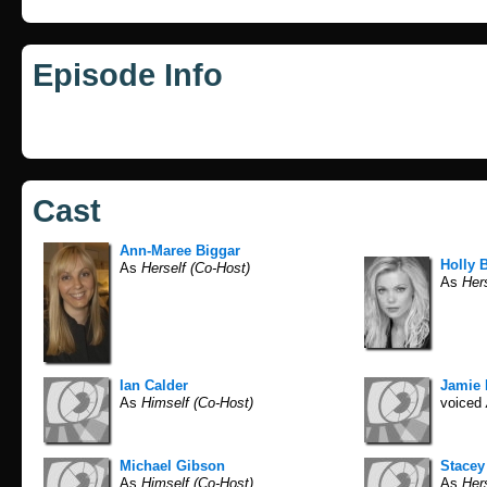
Episode Info
Cast
Ann-Maree Biggar
Holly B
As
Herself (Co-Host)
As
Hers
Ian Calder
Jamie
As
Himself (Co-Host)
voiced
Michael Gibson
Stace
As
Himself (Co-Host)
As
Hers