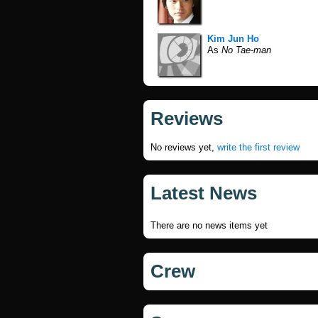
Kim Jun Ho
As
No Tae-man
Reviews
No reviews yet,
write the first review
Latest News
There are no news items yet
Crew