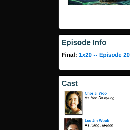
Episode Info
Final:
1x20 -- Episode 20
Cast
Choi Ji Woo
As
Han Do-kyung
Lee Jin Wook
As
Kang Ha-joon