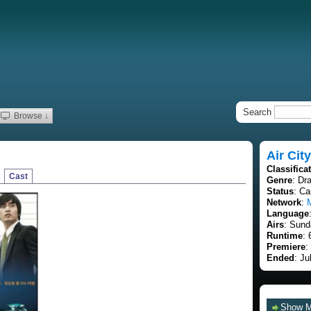
Search
Browse ↓
Air City
Classifica
Cast
Genre
: Dr
Status
: C
Network
:
Language
Airs
: Sund
Runtime
: 
Premiere
:
Ended
: Ju
Show 