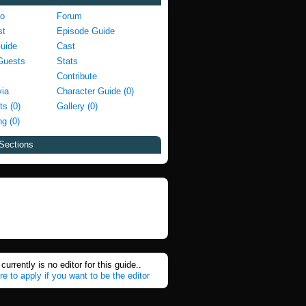
fo
Forum
st
Episode Guide
Guide
Cast
Guests
Stats
Contribute
via
Character Guide (0)
ts (0)
Gallery (0)
g (0)
Sections
currently is no editor for this guide..
re to apply if you want to be the editor