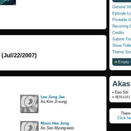
General In
Episode Li
Printable 
Recurring 
Credits
Submit Tri
Show Tidbi
Theme Son
(Jul/22/2007)
Empty 
Akas
• Eeo Siti
Lee Jung Jae
• 에어시티
As
Kim Ji-sung
There 
Click he
Moon Hee Jung
As
Seo Myung-woo