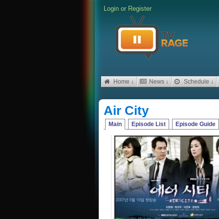
Login
or
Register
Home ↓
News ↓
Schedule ↓
Air City
Main
Episode List
Episode Guide