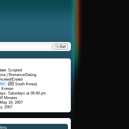
Go!
tion
: Scripted
ama | Romance/Dating
anceled/Ended
MBC
(
South Korea)
: Korean
ays, Saturdays at 09:40 pm
60 Minutes
 May 19, 2007
ly, 2007
Menu