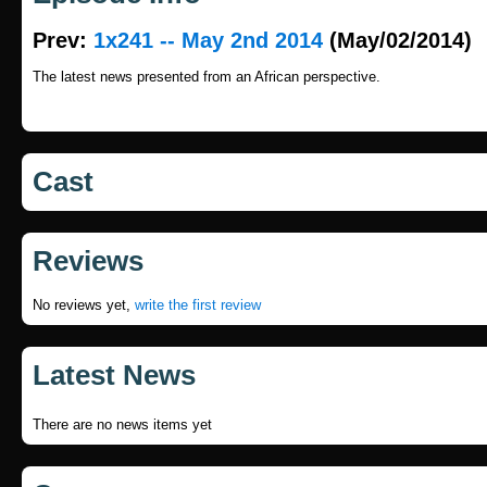
Prev:
1x241 -- May 2nd 2014
(May/02/2014)
The latest news presented from an African perspective.
Cast
Reviews
No reviews yet,
write the first review
Latest News
There are no news items yet