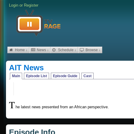
Login
or
Register
Home ↓
News ↓
Schedule ↓
Browse ↓
AIT News
Main
Episode List
Episode Guide
Cast
T
he latest news presented from an African perspective.
Episode Info