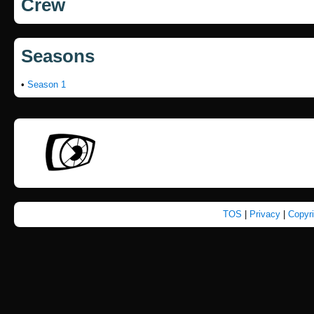
Crew
Seasons
•
Season 1
TOS
|
Privacy
|
Copyr