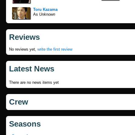
Toru Kazama
As
Unknown
Reviews
No reviews yet,
write the first review
Latest News
There are no news items yet
Crew
Seasons