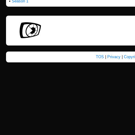
•
Season 1
TOS
|
Privacy
|
Copyr