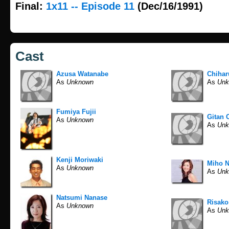
Final:
1x11 -- Episode 11
(Dec/16/1991)
Cast
Azusa Watanabe
Chiha
As
Unknown
As
Unk
Fumiya Fujii
Gitan 
As
Unknown
As
Unk
Kenji Moriwaki
Miho 
As
Unknown
As
Unk
Natsumi Nanase
Risako
As
Unknown
As
Unk