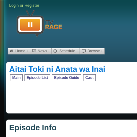
Login
or
Register
Home ↓
News ↓
Schedule ↓
Browse ↓
Aitai Toki ni Anata wa Inai
Main
Episode List
Episode Guide
Cast
Episode Info