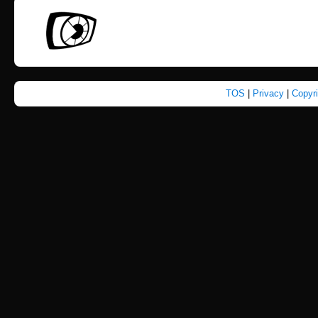
TOS
|
Privacy
|
Copyr