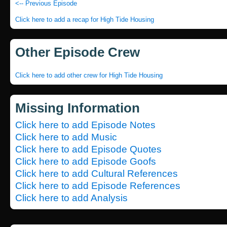
<-- Previous Episode
Click here to add a recap for High Tide Housing
Other Episode Crew
Click here to add other crew for High Tide Housing
Missing Information
Click here to add Episode Notes
Click here to add Music
Click here to add Episode Quotes
Click here to add Episode Goofs
Click here to add Cultural References
Click here to add Episode References
Click here to add Analysis