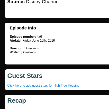
Source:
Disney Channel
Episode Info
Episode number:
4x6
Airdate:
Friday June 10th, 2016
Director:
(
Unknown
)
Writer:
(
Unknown
)
Guest Stars
Click here to add guest stars for High Tide Housing
Recap