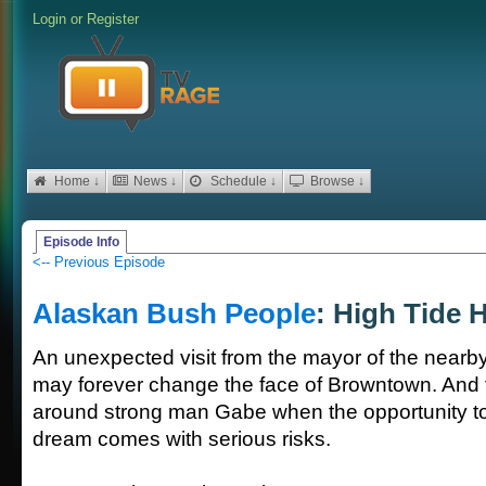
Login
or
Register
Home ↓
News ↓
Schedule ↓
Browse ↓
Episode Info
<-- Previous Episode
Alaskan Bush People
: High Tide 
An unexpected visit from the mayor of the nearb
may forever change the face of Browntown. And t
around strong man Gabe when the opportunity to r
dream comes with serious risks.