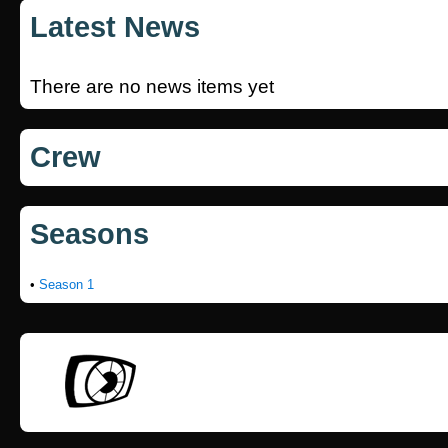
Latest News
There are no news items yet
Crew
Seasons
•
Season 1