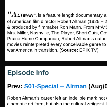
"A
LTMAN"
, is a feature length documentary ab
of American film director Robert Altman (1925 – 2
& produced by filmmaker Ron Mann. From M*A
Mrs. Miller, Nashville, The Player, Short Cuts, Go
Prairie Home Companion, Robert Altman’s natural
movies reinterpreted every conceivable genre to 
war America in transition. (
Source:
EPIX TV)
Episode Info
Prev:
S01-Special -- Altman
(Aug/0
Robert Altman’s career left an indelible mark not 
cinematic art form, but also the cultural zeitgeist. 