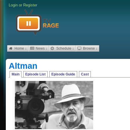
Login
or
Register
Home ↓
News ↓
Schedule ↓
Browse ↓
Altman
Main
Episode List
Episode Guide
Cast