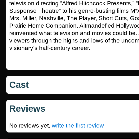
television directing “Alfred Hitchcock Presents,”
Suspense Theatre” to his genre-busting films 
Mrs. Miller, Nashville, The Player, Short Cuts, Go
Prairie Home Companion, Altmandefied Hollywo
reinvented what television and movies could be.
viewers through the highs and lows of the unco
visionary’s half-century career.
Cast
Reviews
No reviews yet,
write the first review