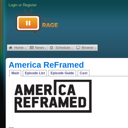
Login
or
Register
Home ↓
News ↓
Schedule ↓
Browse ↓
America ReFramed
Main
Episode List
Episode Guide
Cast