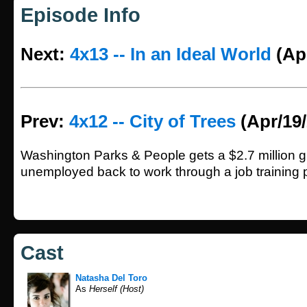
Episode Info
Next:
4x13 -- In an Ideal World
(Apr
Prev:
4x12 -- City of Trees
(Apr/19/
Washington Parks & People gets a $2.7 million gr
unemployed back to work through a job training 
Cast
Natasha Del Toro
As
Herself (Host)