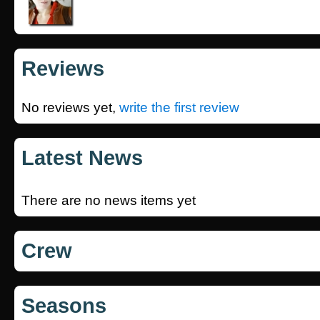
Reviews
No reviews yet,
write the first review
Latest News
There are no news items yet
Crew
Seasons