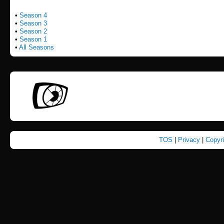
•
Season 4
•
Season 3
•
Season 2
•
Season 1
•
All Seasons
TOS
|
Privacy
|
Copyr