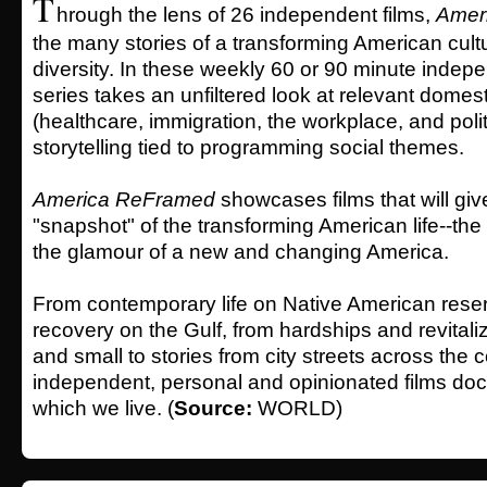
T
hrough the lens of 26 independent films,
Amer
the many stories of a transforming American cult
diversity. In these weekly 60 or 90 minute indepe
series takes an unfiltered look at relevant domest
(healthcare, immigration, the workplace, and polit
storytelling tied to programming social themes.
America ReFramed
showcases films that will giv
"snapshot" of the transforming American life--the 
the glamour of a new and changing America.
From contemporary life on Native American reserv
recovery on the Gulf, from hardships and revitali
and small to stories from city streets across the 
independent, personal and opinionated films doc
which we live. (
Source:
WORLD)