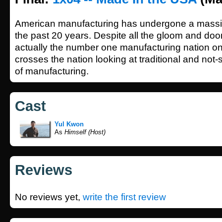
American manufacturing has undergone a massiv
the past 20 years. Despite all the gloom and doo
actually the number one manufacturing nation on
crosses the nation looking at traditional and not-s
of manufacturing.
Cast
Yul Kwon
As
Himself (Host)
Reviews
No reviews yet,
write the first review