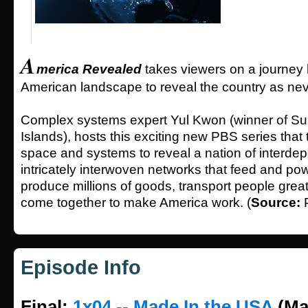
A
merica Revealed
takes viewers on a journey
American landscape to reveal the country as nev
Complex systems expert Yul Kwon (winner of Su
Islands), hosts this exciting new PBS series that 
space and systems to reveal a nation of interde
intricately interwoven networks that feed and pow
produce millions of goods, transport people great
come together to make America work. (
Source:
Episode Info
Final:
1x04 -- Made In the USA
(Ma