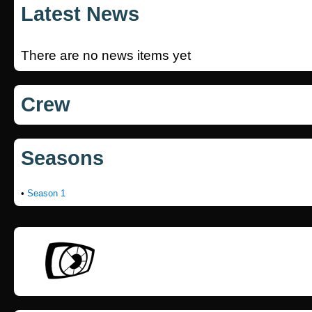
Latest News
There are no news items yet
Crew
Seasons
•
Season 1