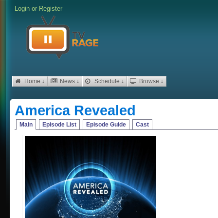
Login
or
Register
Home ↓
News ↓
Schedule ↓
Browse ↓
America Revealed
Main
Episode List
Episode Guide
Cast