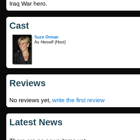
Iraq War hero.
Cast
Suze Orman
As
Herself (Host)
Reviews
No reviews yet,
write the first review
Latest News