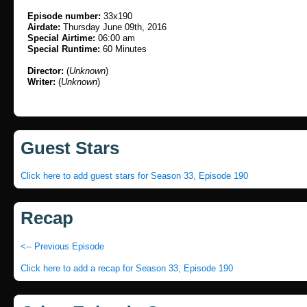
Episode number:
33x190
Airdate:
Thursday June 09th, 2016
Special Airtime:
06:00 am
Special Runtime:
60 Minutes
Director:
(
Unknown
)
Writer:
(
Unknown
)
Guest Stars
Click here to add guest stars for Season 33, Episode 190
Recap
<-- Previous Episode
Click here to add a recap for Season 33, Episode 190