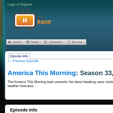
Login
or
Register
Home ↓
News ↓
Schedule ↓
Browse ↓
Episode Info
<-- Previous Episode
America This Morning
: Season 33
The America This Morning team presents the latest breaking news stories
weather forecasts.
Episode Info