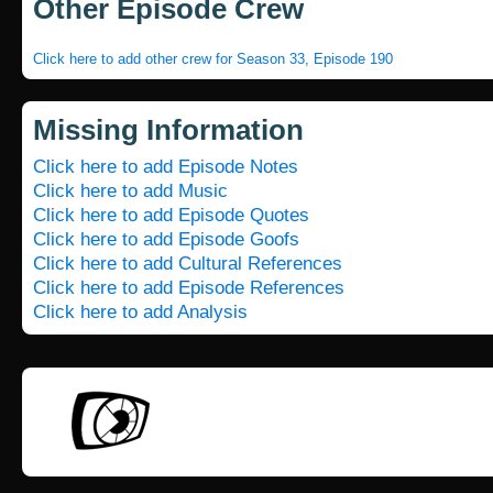
Other Episode Crew
Click here to add other crew for Season 33, Episode 190
Missing Information
Click here to add Episode Notes
Click here to add Music
Click here to add Episode Quotes
Click here to add Episode Goofs
Click here to add Cultural References
Click here to add Episode References
Click here to add Analysis