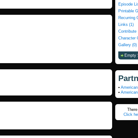
Episode Li
Printable 
Recurring 
Links (1)
Contribute
Character 
Gallery (0)
Empty 
Part
•
American
•
American
There 
Click he