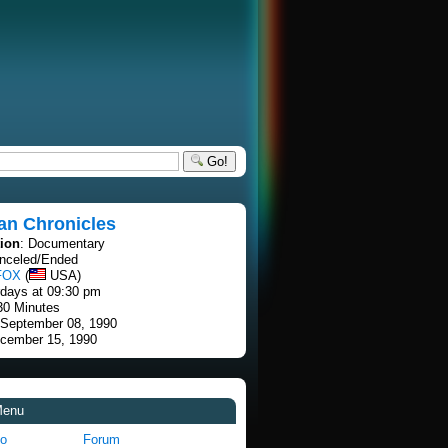
Go!
an Chronicles
tion
: Documentary
anceled/Ended
FOX
(
USA)
rdays at 09:30 pm
30 Minutes
 September 08, 1990
ecember 15, 1990
Menu
fo
Forum