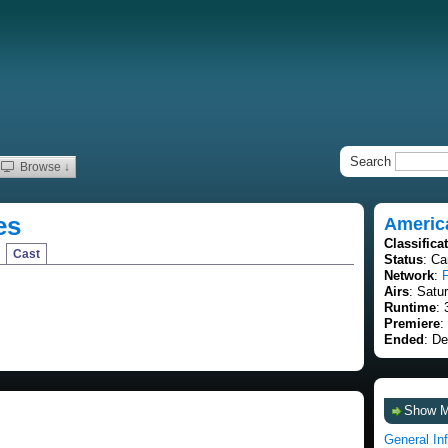
Search
Browse ↓
es
Americ
Classifica
Cast
Status
: C
Network
:
Airs
: Satu
Runtime
: 
Premiere
:
Ended
: D
Show 
General In