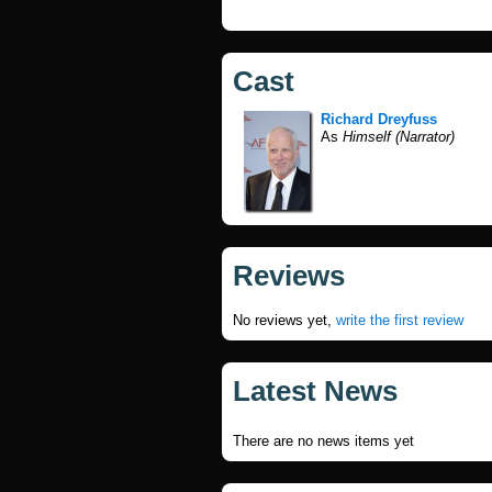
Cast
Richard Dreyfuss
As
Himself (Narrator)
Reviews
No reviews yet,
write the first review
Latest News
There are no news items yet