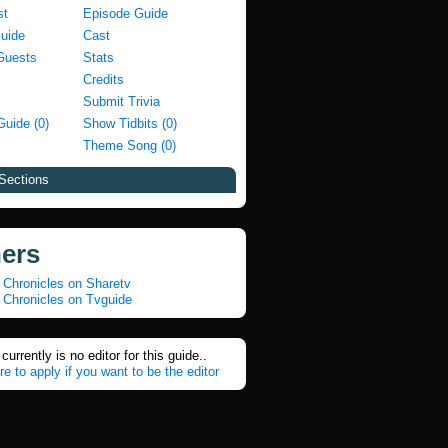
st
Episode Guide
Guide
Cast
Guests
Stats
Credits
Submit Trivia
Guide (0)
Show Tidbits (0)
Theme Song (0)
Sections
ners
 Chronicles on Sharetv
 Chronicles on Tvguide
currently is no editor for this guide..
re to apply if you want to be the editor