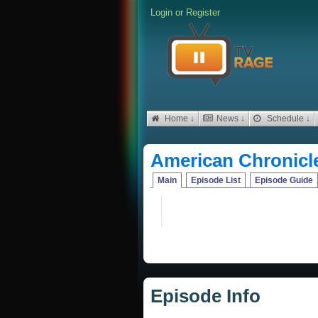
Login
or
Register
Home ↓
News ↓
Schedule ↓
American Chronicl
Main
Episode List
Episode Guide
Episode Info