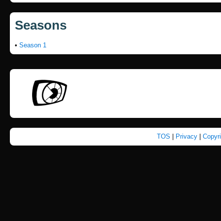
Seasons
•
Season 1
TOS
|
Privacy
|
Copyr