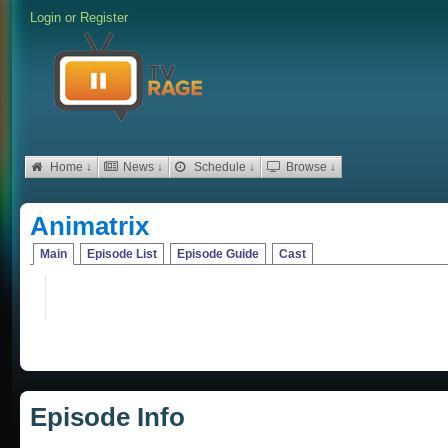
Login
or
Register
Home ↓
News ↓
Schedule ↓
Browse ↓
Animatrix
Main
Episode List
Episode Guide
Cast
Episode Info