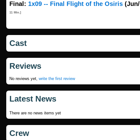
Final:
1x09 -- Final Flight of the Osiris
(Jun/
11 Min.]
Cast
Reviews
No reviews yet,
write the first review
Latest News
There are no news items yet
Crew