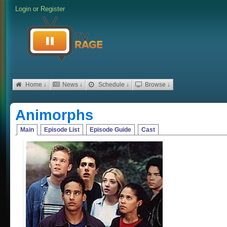
Login
or
Register
Home ↓
News ↓
Schedule ↓
Browse ↓
Animorphs
Main
Episode List
Episode Guide
Cast