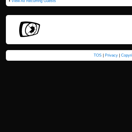
•
View All Recurring Guests
TOS
|
Privacy
|
Copyr