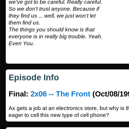
we've got to be careful. Really careful.
So we don't trust anyone. Because if
they find us ... well, we just won't let
them find us.
The things you should know is that
everyone is in really big trouble. Yeah.
Even You.
Episode Info
Final:
2x06 -- The Front
(Oct/08/19
Ax gets a job at an electronics store, but why is
eager to cell this new type of cell phone?