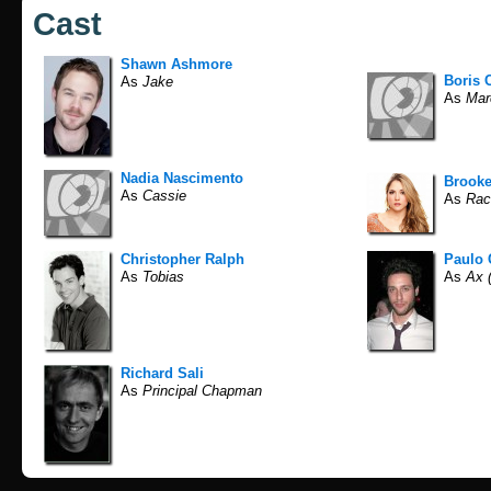
Cast
Shawn Ashmore
Boris 
As
Jake
As
Mar
Nadia Nascimento
Brooke
As
Cassie
As
Rac
Christopher Ralph
Paulo 
As
Tobias
As
Ax (
Richard Sali
As
Principal Chapman