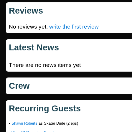
Reviews
No reviews yet,
write the first review
Latest News
There are no news items yet
Crew
Recurring Guests
•
Shawn Roberts
as Skater Dude (2 eps)