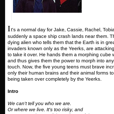
I
t's a normal day for Jake, Cassie, Rachel, Tob
suddenly a space ship crash lands near them. Th
dying alien who tells them that the Earth is in gre
invaders known only as the Yeerks, are attacking
to take it over. He hands them a morphing cube wi
and thus gives them the power to morph into any
touch. Now, the five young teens must brave incr
only their human brains and their animal forms t
being taken over completely by the Yeerks.
Intro
We can't tell you who we are.
Or where we live. It's too risky, and