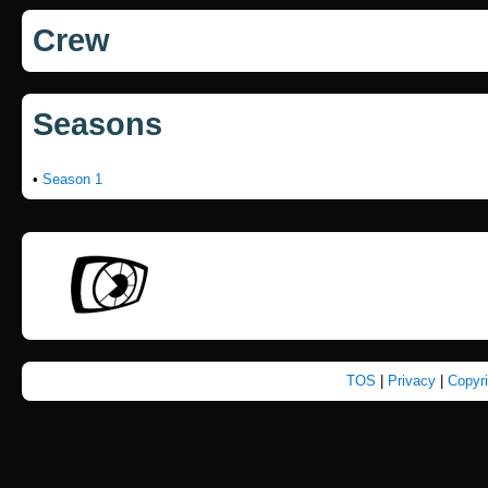
Crew
Seasons
•
Season 1
TOS
|
Privacy
|
Copyr