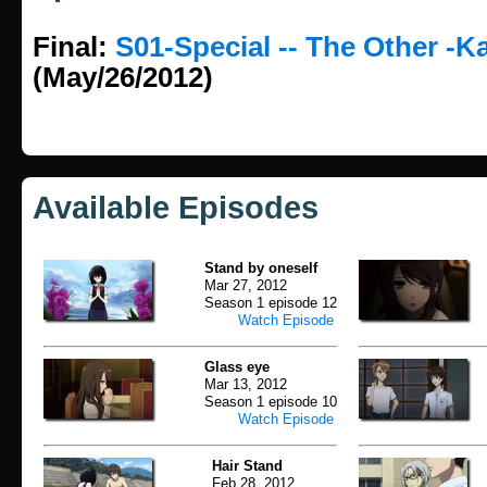
Final:
S01-Special -- The Other -K
(May/26/2012)
Available Episodes
Stand by oneself
Mar 27, 2012
Season 1 episode 12
Watch Episode
Glass eye
Mar 13, 2012
Season 1 episode 10
Watch Episode
Hair Stand
Feb 28, 2012