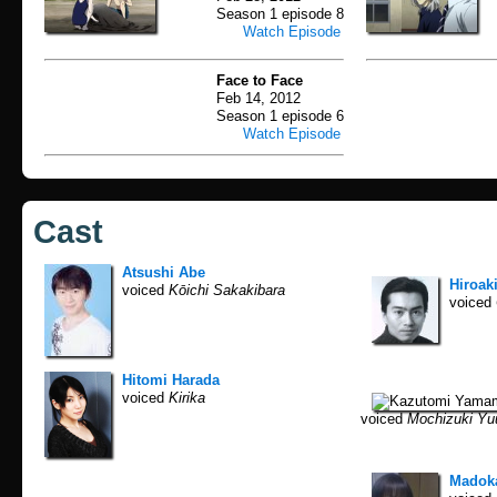
Season 1 episode 8
Watch Episode
Face to Face
Feb 14, 2012
Season 1 episode 6
Watch Episode
Cast
Atsushi Abe
Hiroaki
voiced
Kōichi Sakakibara
voiced
Hitomi Harada
voiced
Kirika
voiced
Mochizuki Yu
Madok