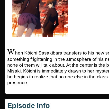
W
hen Kōichi Sasakibara transfers to his new 
something frightening in the atmosphere of his n
none of them will talk about. At the center is the b
Misaki. Kōichi is immediately drawn to her myster
he begins to realize that no one else in the class
presence.
Episode Info