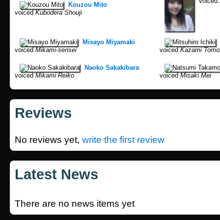
voiced
Kouzou Mito
voiced
Kubodera Shouji
Misayo Miyamaki
voiced
Mikami-sensei
voiced
Kazami Tomo
Naoko Sakakibara
voiced
Mikami Reiko
voiced
Misaki Mei
Reviews
No reviews yet,
write the first review
Latest News
There are no news items yet