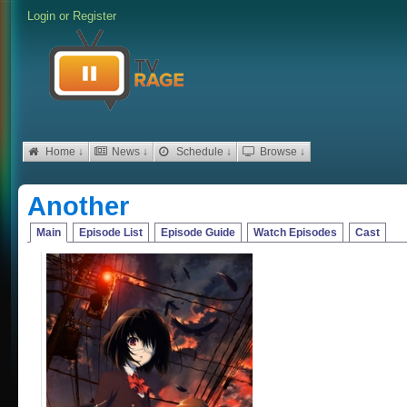
Login
or
Register
Home ↓
News ↓
Schedule ↓
Browse ↓
Another
Main
Episode List
Episode Guide
Watch Episodes
Cast