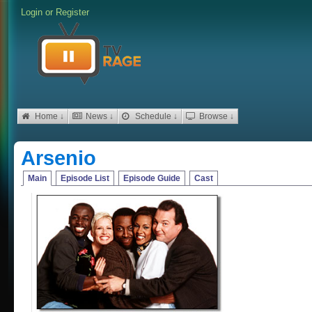
Login
or
Register
Home ↓
News ↓
Schedule ↓
Browse ↓
Arsenio
Main
Episode List
Episode Guide
Cast