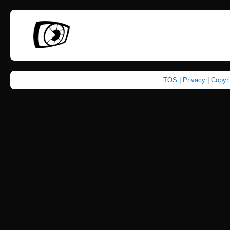
TOS
|
Privacy
|
Copyr