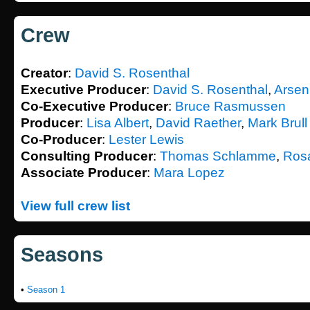
Crew
Creator
:
David S. Rosenthal
Executive Producer
:
David S. Rosenthal
,
Arseni
Co-Executive Producer
:
Bruce Rasmussen
Producer
:
Lisa Albert
,
David Raether
,
Mark Brull
Co-Producer
:
Lester Lewis
Consulting Producer
:
Thomas Schlamme
,
Rosa
Associate Producer
:
Mara Lopez
View full crew list
Seasons
•
Season 1