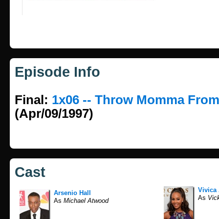
Episode Info
Final:
1x06 -- Throw Momma From
(Apr/09/1997)
Cast
Vivica
Arsenio Hall
As
Vick
As
Michael Atwood