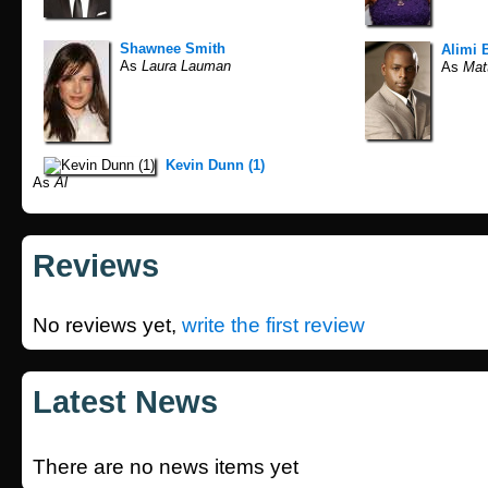
Shawnee Smith
Alimi 
As
Laura Lauman
As
Mat
Kevin Dunn (1)
As
Al
Reviews
No reviews yet,
write the first review
Latest News
There are no news items yet