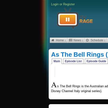
Login
or
Register
Home ↓
News ↓
Schedule ↓
As The Bell Rings 
Main
Episode List
Episode Guide
A
s The Bell Rings is the Australian adap
Disney Channel Italy original series).