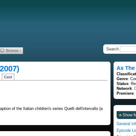
Search
Browse ↓
(2007)
As The 
Classifica
Cast
Genre
: Co
Status
: Re
Network
:
Premiere
:
tion of the Italian children's series Quelli dell'intervallo (a
Show 
General In
Episode Li