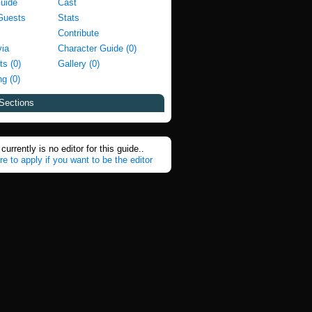
Guide
Cast
Guests
Stats
Contribute
via
Character Guide (0)
ts (0)
Gallery (0)
g (0)
Sections
currently is no editor for this guide..
re to apply if you want to be the editor