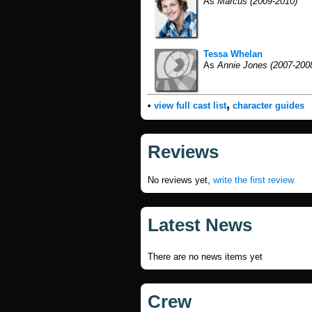
As
Marcus (2009-2010)
Tessa Whelan
As
Annie Jones (2007-200
,
•
view full cast list
character guides
Reviews
No reviews yet,
write the first review
Latest News
There are no news items yet
Crew