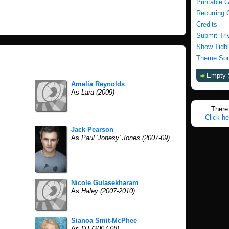
Printable 
Recurring 
Credits
Submit Tri
Show Tidbi
Theme Son
Empty 
Amelia Reynolds
As
Lara (2009)
There 
Click he
Jack Pearson
As
Paul 'Jonesy' Jones (2007-09)
Nicole Gulasekharam
As
Haley (2007-2010)
Sianoa Smit-McPhee
As
DJ (2007-08)