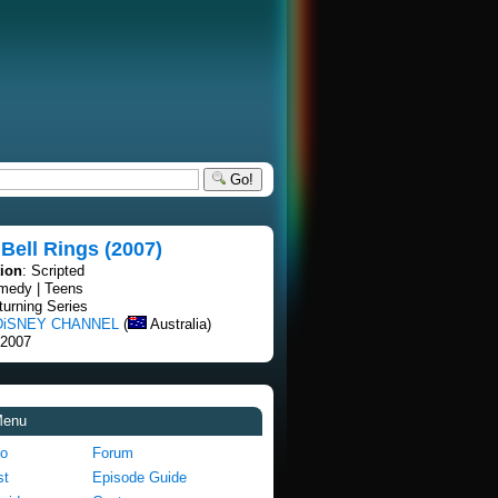
Go!
Bell Rings (2007)
tion
: Scripted
medy | Teens
turning Series
DiSNEY CHANNEL
(
Australia)
 2007
Menu
fo
Forum
st
Episode Guide