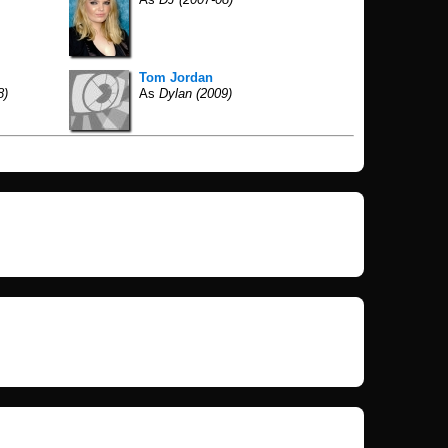
Tom Jordan
8)
As
Dylan (2009)