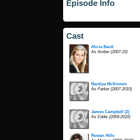
Episode Info
Cast
Alicia Banit
As
Amber (2007-10)
Bardiya McKinnon
As
Parker (2007-2010)
James Campbell (2)
As
Eddie (2009-2010)
Rowan Hills