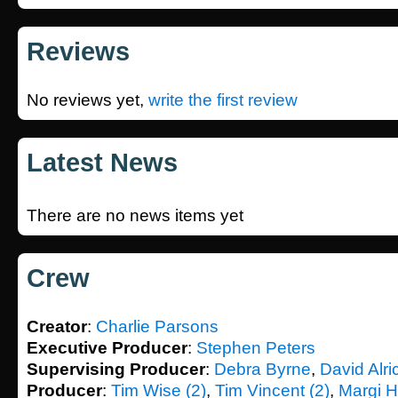
Reviews
No reviews yet,
write the first review
Latest News
There are no news items yet
Crew
Creator
:
Charlie Parsons
Executive Producer
:
Stephen Peters
Supervising Producer
:
Debra Byrne
,
David Alri
Producer
:
Tim Wise (2)
,
Tim Vincent (2)
,
Margi 