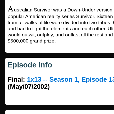
A
ustralian Survivor was a Down-Under version
popular American reality series Survivor. Sixtee
from all walks of life were divided into two tribes
and had to fight the elements and each other. Ult
would outwit, outplay, and outlast all the rest an
$500,000 grand prize.
Episode Info
Final:
1x13 -- Season 1, Episode 1
(May/07/2002)