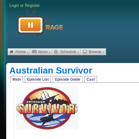
Login
or
Register
Home ↓
News ↓
Schedule ↓
Browse ↓
Australian Survivor
Main
Episode List
Episode Guide
Cast