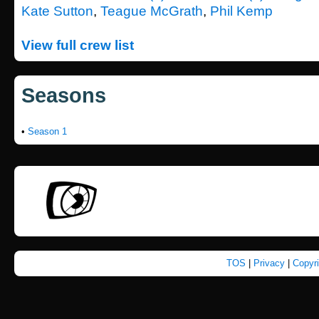
Kate Sutton
,
Teague McGrath
,
Phil Kemp
View full crew list
Seasons
•
Season 1
TOS
|
Privacy
|
Copyr