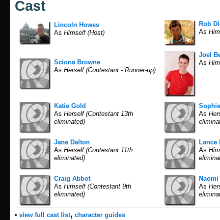
Cast
Rob D
Lincoln Howes
As
Hims
As
Himself (Host)
Joel Be
Sciona Browne
As
Hims
As
Herself (Contestant - Runner-up)
Katie Gold
Sophi
As
Herself (Contestant 13th
As
Hers
eliminated)
elimina
Jane Dalton
Lance 
As
Herself (Contestant 11th
As
Hims
eliminated)
elimina
Craig Abbot
Naomi 
As
Himself (Contestant 9th
As
Hers
eliminated)
elimina
,
•
view full cast list
character guides