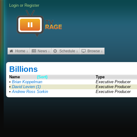
Login
or
Register
Home ↓
News ↓
Schedule ↓
Browse ↓
Billions
Name
(Sort)
Type
•
Brian Koppelman
Executive Producer
•
David Levien (1)
Executive Producer
•
Andrew Ross Sorkin
Executive Producer