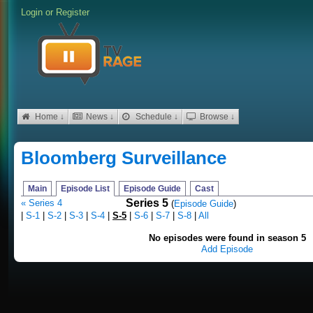
Login
or
Register
Home ↓
News ↓
Schedule ↓
Browse ↓
Bloomberg Surveillance
Main
Episode List
Episode Guide
Cast
Series 5
« Series 4
(
Episode Guide
)
|
S-1
|
S-2
|
S-3
|
S-4
|
S-5
|
S-6
|
S-7
|
S-8
|
All
No episodes were found in season 5
Add Episode