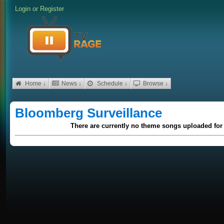
Login
or
Register
Home ↓
News ↓
Schedule ↓
Browse ↓
Bloomberg Surveillance
There are currently no theme songs uploaded for