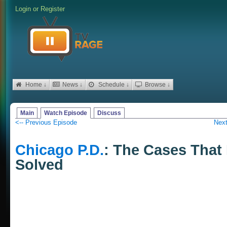
Login
or
Register
Home ↓
News ↓
Schedule ↓
Browse ↓
Main
Watch Episode
Discuss
<-- Previous Episode
Next
Chicago P.D.
: The Cases That
Solved