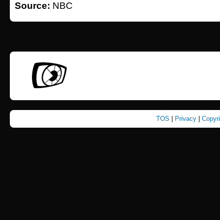
Source:
NBC
TOS
|
Privacy
|
Copyr