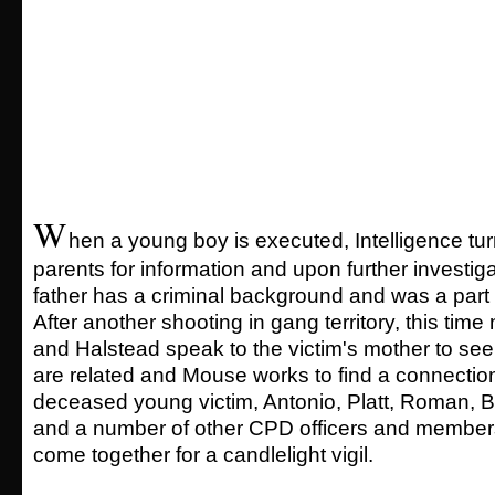
W
hen a young boy is executed, Intelligence tur
parents for information and upon further investiga
father has a criminal background and was a part 
After another shooting in gang territory, this time
and Halstead speak to the victim's mother to see 
are related and Mouse works to find a connectio
deceased young victim, Antonio, Platt, Roman,
and a number of other CPD officers and member
come together for a candlelight vigil.