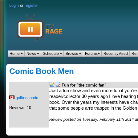
Login
or
register
Home +
News +
Schedule +
Browse +
Forums+
Recently Aired
Ren
Comic Book Men
Fun for "the comic fan"
Just a fun show and even more fun if you're
reader/collector 30 years ago I love hearing 
golfincanada
book. Over the years my interests have chan
Reviews: 10
that some people arre trapped in the Golden
Review posted on Tuesday, February 11th 2014 a