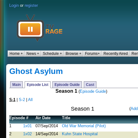
Login
or
register
Home +
News +
Schedule +
Browse +
Forums+
Recently Aired
Ren
Ghost Asylum
Main
Episode List
Episode Guide
Cast
Season 1
(
Episode Guide
)
S-1
|
S-2
|
All
Season 1
(
Add
Episode #
Air Date
Title
1
1x01
07/Sep/2014
Old War Memorial (Pilot)
2
1x02
14/Sep/2014
Kuhn State Hospital