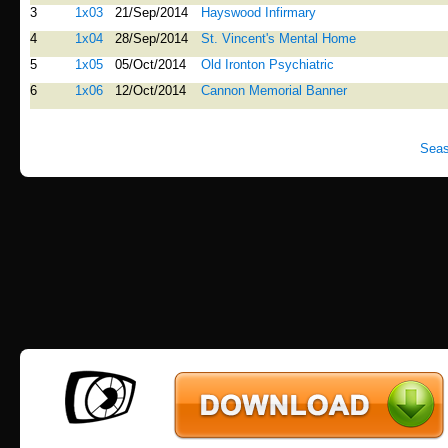
3
1x03
21/Sep/2014
Hayswood Infirmary
4
1x04
28/Sep/2014
St. Vincent's Mental Home
5
1x05
05/Oct/2014
Old Ironton Psychiatric
6
1x06
12/Oct/2014
Cannon Memorial Banner
Seas