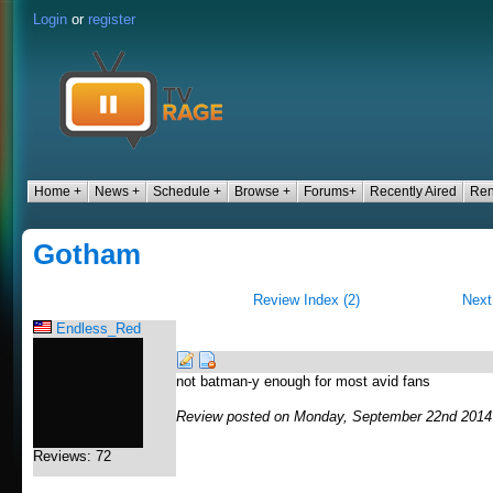
Login
or
register
Home +
News +
Schedule +
Browse +
Forums+
Recently Aired
Ren
Gotham
Review Index (2)
Next
Endless_Red
not batman-y enough for most avid fans
Review posted on Monday, September 22nd 2014
Reviews: 72