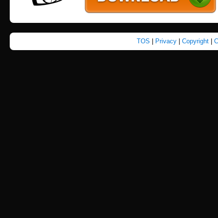
TOS
|
Privacy
|
Copyright
|
C