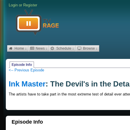
Login
or
Register
Home ↓
News ↓
Schedule ↓
Browse ↓
Episode Info
<-- Previous Episode
Ink Master
: The Devil's in the Deta
The artists have to take part in the most extreme test of detail ever att
Episode Info