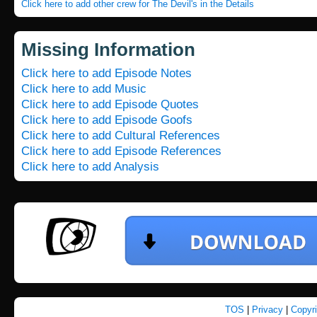
Click here to add other crew for The Devil's in the Details
Missing Information
Click here to add Episode Notes
Click here to add Music
Click here to add Episode Quotes
Click here to add Episode Goofs
Click here to add Cultural References
Click here to add Episode References
Click here to add Analysis
TOS
|
Privacy
|
Copyr