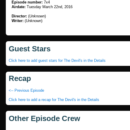
Episode number:
7x4
Airdate:
Tuesday March 22nd, 2016
Director:
(
Unknown
)
Writer:
(
Unknown
)
Guest Stars
Click here to add guest stars for The Devil's in the Details
Recap
<-- Previous Episode
Click here to add a recap for The Devil's in the Details
Other Episode Crew