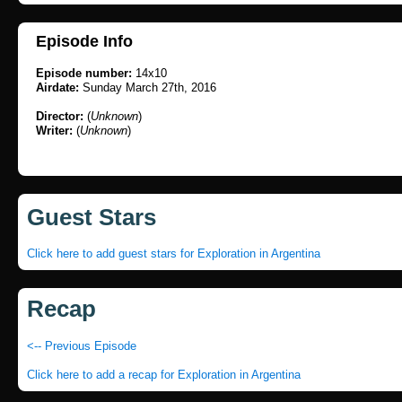
Episode Info
Episode number:
14x10
Airdate:
Sunday March 27th, 2016
Director:
(
Unknown
)
Writer:
(
Unknown
)
Guest Stars
Click here to add guest stars for Exploration in Argentina
Recap
<-- Previous Episode
Click here to add a recap for Exploration in Argentina