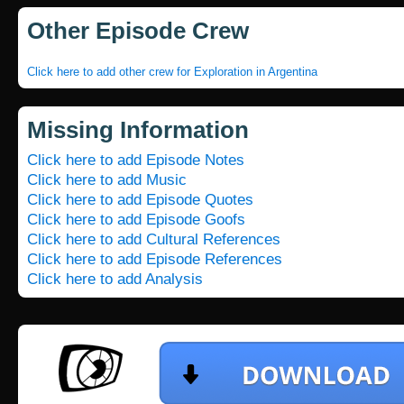
Other Episode Crew
Click here to add other crew for Exploration in Argentina
Missing Information
Click here to add Episode Notes
Click here to add Music
Click here to add Episode Quotes
Click here to add Episode Goofs
Click here to add Cultural References
Click here to add Episode References
Click here to add Analysis