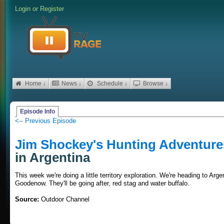
Login
or
Register
Home ↓
News ↓
Schedule ↓
Browse ↓
Episode Info
<-- Previous Episode
Jim Shockey's Hunting Adventure
in Argentina
This week we're doing a little territory exploration. We're heading to Ar
Goodenow. They'll be going after, red stag and water buffalo.
Source:
Outdoor Channel