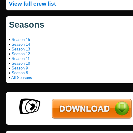
View full crew list
Seasons
•
Season 15
•
Season 14
•
Season 13
•
Season 12
•
Season 11
•
Season 10
•
Season 9
•
Season 8
•
All Seasons