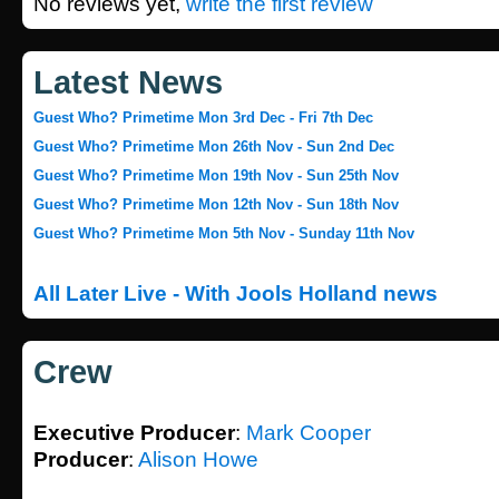
No reviews yet,
write the first review
Latest News
Guest Who? Primetime Mon 3rd Dec - Fri 7th Dec
Guest Who? Primetime Mon 26th Nov - Sun 2nd Dec
Guest Who? Primetime Mon 19th Nov - Sun 25th Nov
Guest Who? Primetime Mon 12th Nov - Sun 18th Nov
Guest Who? Primetime Mon 5th Nov - Sunday 11th Nov
All Later Live - With Jools Holland news
Crew
Executive Producer
:
Mark Cooper
Producer
:
Alison Howe