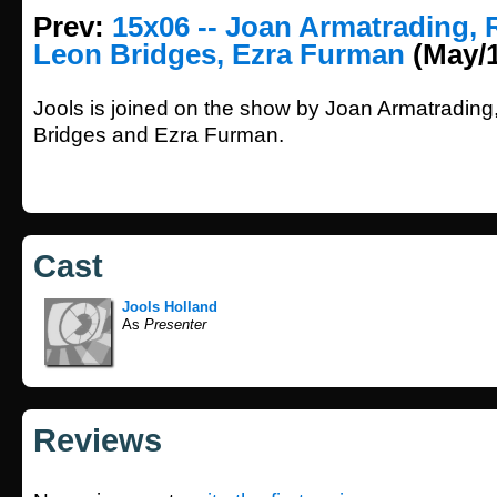
Prev:
15x06 -- Joan Armatrading, 
Leon Bridges, Ezra Furman
(May/1
Jools is joined on the show by Joan Armatrading
Bridges and Ezra Furman.
Cast
Jools Holland
As
Presenter
Reviews