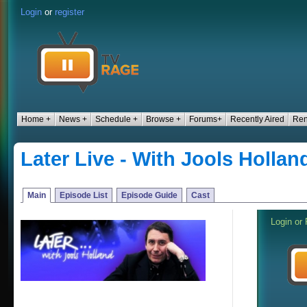
Login
or
register
Home +
News +
Schedule +
Browse +
Forums+
Recently Aired
Ren
Later Live - With Jools Hollan
Main
Episode List
Episode Guide
Cast