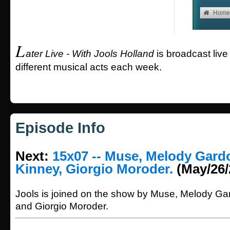
L
ater Live - With Jools Holland
is broadcast live
different musical acts each week.
Episode Info
Next:
15x07 -- Muse, Melody Gardo
Kinney, Giorgio Moroder.
(May/26/
Jools is joined on the show by Muse, Melody Gar
and Giorgio Moroder.