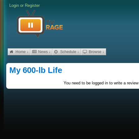
Login
or
Register
Home ↓
News ↓
Schedule ↓
Browse ↓
My 600-lb Life
You need to be logged in to write a review