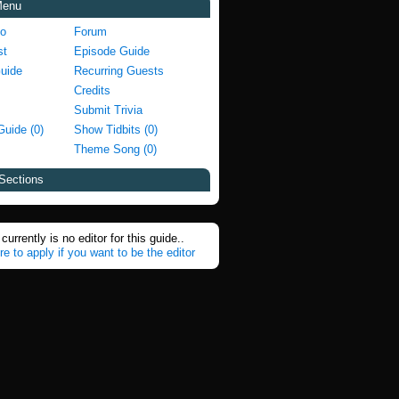
Menu
fo
Forum
st
Episode Guide
Guide
Recurring Guests
Credits
Submit Trivia
Guide (0)
Show Tidbits (0)
Theme Song (0)
Sections
currently is no editor for this guide..
re to apply if you want to be the editor