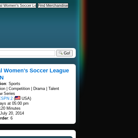
Go!
al Women's Soccer League
PN
tion
: Sports
tion | Competition | Drama | Talent
w Series
ESPN 2
(
USA)
ays at 05:00 pm
 120 Minutes
 July 20, 2014
rder
: 6