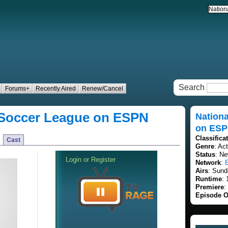
Search
Forums+
Recently Aired
Renew/Cancel
 Soccer League on ESPN
Nation
on ES
Classifica
Cast
Genre
: Ac
Status
: Ne
Network
:
Airs
: Sund
Runtime
:
Premiere
:
Episode O