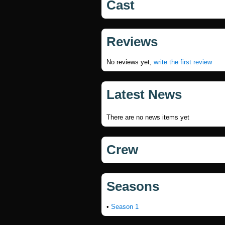
Cast
Reviews
No reviews yet,
write the first review
Latest News
There are no news items yet
Crew
Seasons
•
Season 1