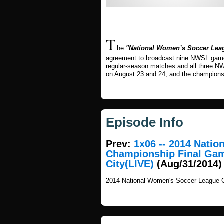
T
he
"National Women’s Soccer Lea
agreement to broadcast nine NWSL games 
regular-season matches and all three N
on August 23 and 24, and the champions
Episode Info
Prev:
1x06 -- 2014 Nati
Championship Final Gam
City(LIVE)
(Aug/31/2014)
2014 National Women's Soccer League