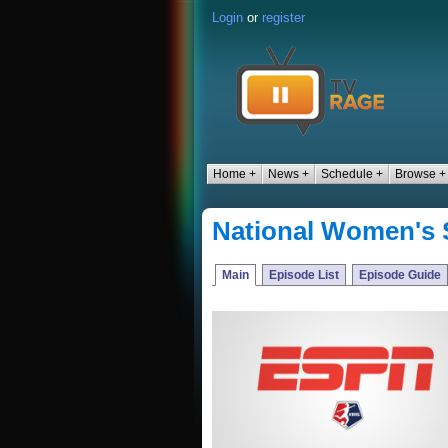
Login
or
register
Home +
News +
Schedule +
Browse +
National Women's
Main
Episode List
Episode Guide