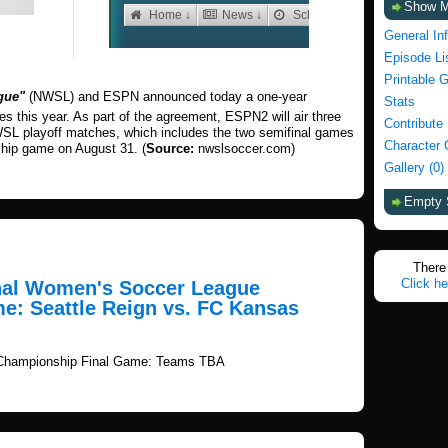
Show 
General In
Episode Li
Printable 
gue"
(NWSL) and ESPN announced today a one-year
Stats
this year. As part of the agreement, ESPN2 will air three
Contribute
WSL playoff matches, which includes the two semifinal games
Character 
hip game on August 31. (
Source:
nwslsoccer.com)
Gallery (0)
Empty 
There 
Click he
onal Women's Soccer League
e: Seattle Reign vs. FC Kansas
 Championship Final Game: Teams TBA