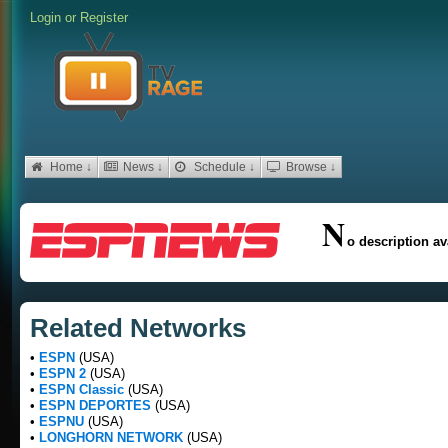
Login
or
Register
Home ↓
News ↓
Schedule ↓
Browse ↓
N
o description av
Related Networks
•
ESPN
(USA)
•
ESPN 2
(USA)
•
ESPN Classic
(USA)
•
ESPN DEPORTES
(USA)
•
ESPNU
(USA)
•
LONGHORN NETWORK
(USA)