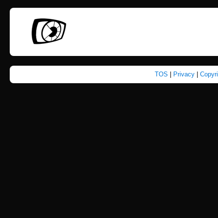
TOS
|
Privacy
|
Copyr