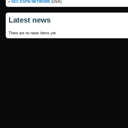
•
SEC ESPN NETWORK
(USA)
Latest news
There are no news items yet