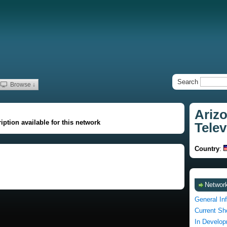
Search
Browse ↓
Arizo
iption available for this network
Telev
Country
:
Network
General In
Current S
In Develo