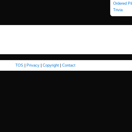
Ordered Pi
Trivia
TOS
|
Privacy
|
Copyright
|
Contact