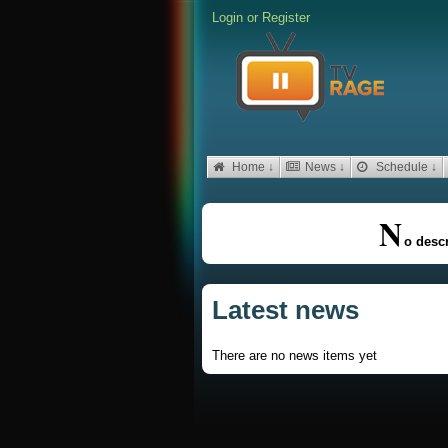
Login
or
Register
Home ↓
News ↓
Schedule ↓
N
o descr
Latest news
There are no news items yet