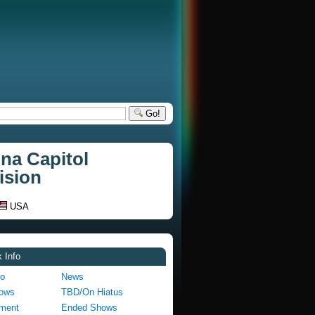
Go!
na Capitol
ision
USA
 Info
fo
News
hows
TBD/On Hiatus
pment
Ended Shows