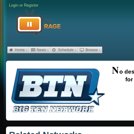
Login
or
Register
Home ↓
News ↓
Schedule ↓
Browse ↓
N
o des
for