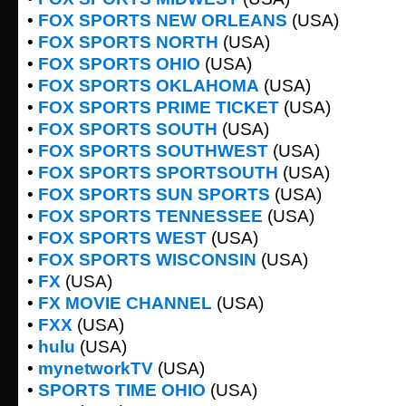
•
FOX SPORTS NEW ORLEANS
(USA)
•
FOX SPORTS NORTH
(USA)
•
FOX SPORTS OHIO
(USA)
•
FOX SPORTS OKLAHOMA
(USA)
•
FOX SPORTS PRIME TICKET
(USA)
•
FOX SPORTS SOUTH
(USA)
•
FOX SPORTS SOUTHWEST
(USA)
•
FOX SPORTS SPORTSOUTH
(USA)
•
FOX SPORTS SUN SPORTS
(USA)
•
FOX SPORTS TENNESSEE
(USA)
•
FOX SPORTS WEST
(USA)
•
FOX SPORTS WISCONSIN
(USA)
•
FX
(USA)
•
FX MOVIE CHANNEL
(USA)
•
FXX
(USA)
•
hulu
(USA)
•
mynetworkTV
(USA)
•
SPORTS TIME OHIO
(USA)