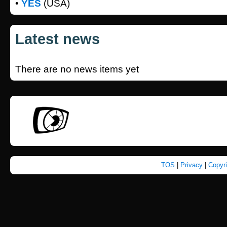
•
YES
(USA)
Latest news
There are no news items yet
TOS
|
Privacy
|
Copyr