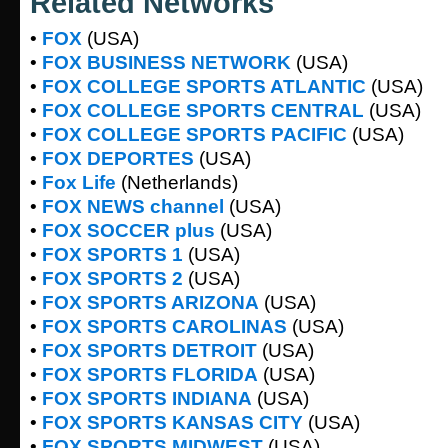
Related Networks
•
FOX
(USA)
•
FOX BUSINESS NETWORK
(USA)
•
FOX COLLEGE SPORTS ATLANTIC
(USA)
•
FOX COLLEGE SPORTS CENTRAL
(USA)
•
FOX COLLEGE SPORTS PACIFIC
(USA)
•
FOX DEPORTES
(USA)
•
Fox Life
(Netherlands)
•
FOX NEWS channel
(USA)
•
FOX SOCCER plus
(USA)
•
FOX SPORTS 1
(USA)
•
FOX SPORTS 2
(USA)
•
FOX SPORTS ARIZONA
(USA)
•
FOX SPORTS CAROLINAS
(USA)
•
FOX SPORTS DETROIT
(USA)
•
FOX SPORTS FLORIDA
(USA)
•
FOX SPORTS INDIANA
(USA)
•
FOX SPORTS KANSAS CITY
(USA)
•
FOX SPORTS MIDWEST
(USA)